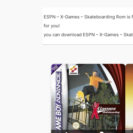
ESPN – X-Games – Skateboarding Rom is 
for you!
you can download ESPN – X-Games – Skatebo