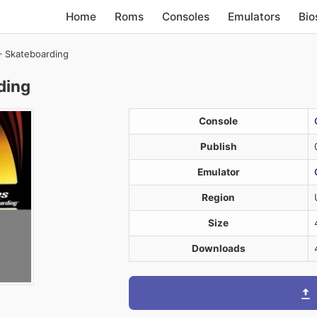
Home
Roms
Consoles
Emulators
Bio
 Skateboarding
ding
Console
Publish
Emulator
Region
Size
Downloads