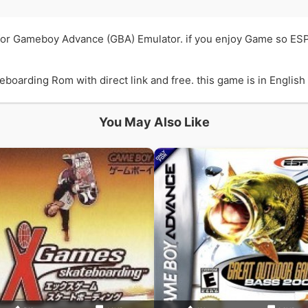
for Gameboy Advance (GBA) Emulator. if you enjoy Game so ES
arding Rom with direct link and free. this game is in English l
You May Also Like