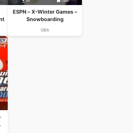
482
1.6MB
ESPN – X-Winter Games –
nt
Snowboarding
GBA
–