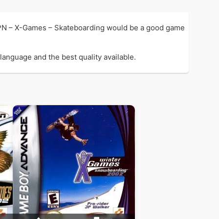
PN – X-Games – Skateboarding would be a good game
anguage and the best quality available.