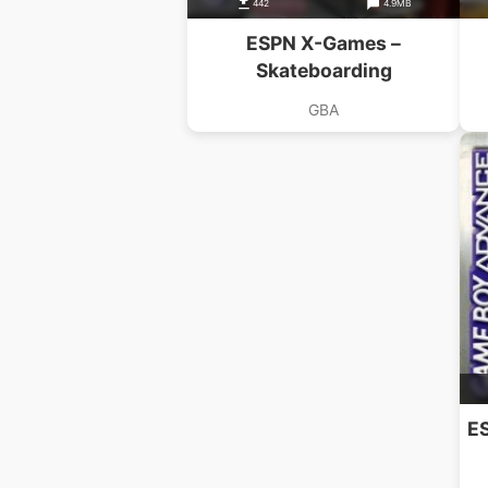
442
4.9MB
ESPN X-Games –
Skateboarding
GBA
E