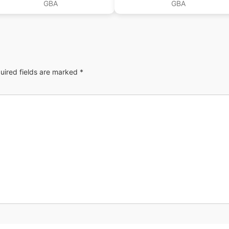
GBA
GBA
uired fields are marked
*