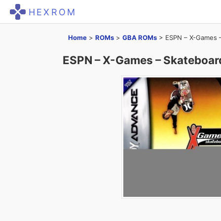
HEXROM
Home
>
ROMs
>
GBA ROMs
>
ESPN – X-Games –
ESPN – X-Games – Skateboar