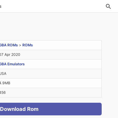
s
GBA ROMs
>
ROMs
07 Apr 2020
GBA Emulators
USA
4.9MB
456
Download Rom