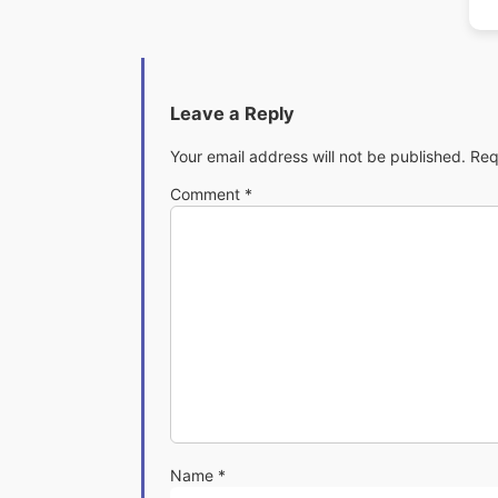
Leave a Reply
Your email address will not be published.
Req
Comment
*
Name
*