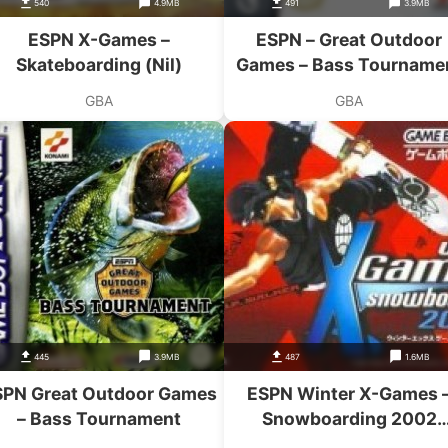
540
4.9MB
491
3.9MB
ESPN X-Games –
ESPN – Great Outdoor
Skateboarding (Nil)
Games – Bass Tourname
GBA
GBA
445
3.9MB
487
1.6MB
SPN Great Outdoor Games
ESPN Winter X-Games 
– Bass Tournament
Snowboarding 2002
(Eurasia)