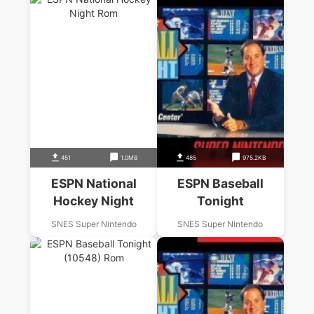
451
1.0MB
485
975.2KB
ESPN National
ESPN Baseball
Hockey Night
Tonight
SNES Super Nintendo
SNES Super Nintendo