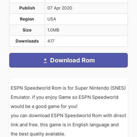
Publish
07 Apr 2020
Region
USA
Size
1.0MB
Downloads
417
Download Rom
ESPN Speedworld Rom is for Super Nintendo (SNES)
Emulator. if you enjoy Game so ESPN Speedworld
would be a good game for you!
you can download ESPN Speedworld Rom with direct
link and free. this game is in English language and
the best quality available.