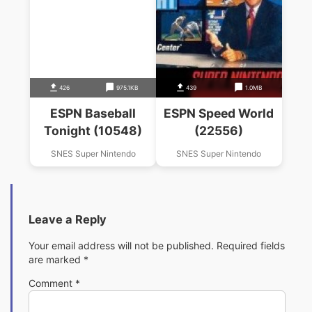
426
975.1KB
439
1.0MB
ESPN Baseball
ESPN Speed World
Tonight (10548)
(22556)
SNES Super Nintendo
SNES Super Nintendo
Leave a Reply
Your email address will not be published.
Required fields
are marked
*
Comment
*