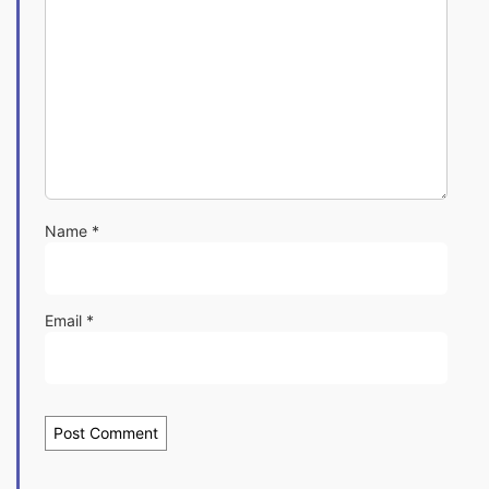
Name
*
Email
*