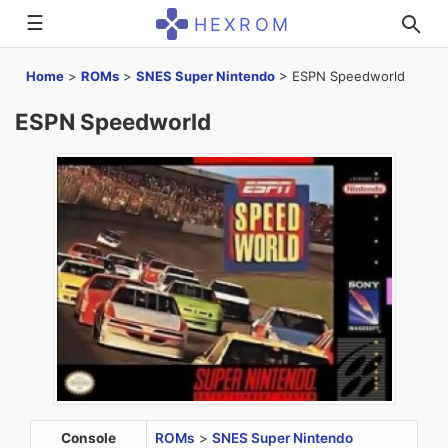
☰
HEXROM
Home
>
ROMs
>
SNES Super Nintendo
>
ESPN Speedworld
ESPN Speedworld
Console
ROMs
>
SNES Super Nintendo