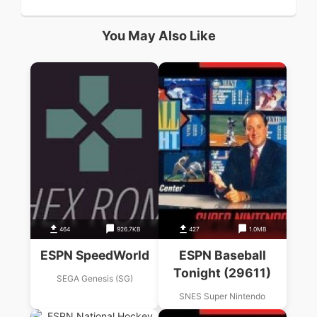
You May Also Like
464
926.7KB
427
1.0MB
ESPN SpeedWorld
ESPN Baseball
Tonight (29611)
SEGA Genesis (SG)
SNES Super Nintendo