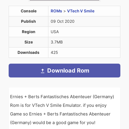
Console
ROMs
>
VTech V Smile
Publish
09 Oct 2020
Region
USA
Size
3.7MB
Downloads
425
Download Rom
Ernies + Berts Fantastisches Abenteuer (Germany)
Rom is for VTech V Smile Emulator. if you enjoy
Game so Ernies + Berts Fantastisches Abenteuer
(Germany) would be a good game for you!