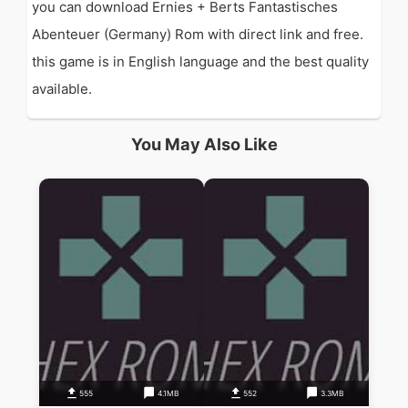
you can download Ernies + Berts Fantastisches
Abenteuer (Germany) Rom with direct link and free.
this game is in English language and the best quality
available.
You May Also Like
555
4.1MB
552
3.3MB