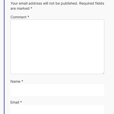
Your email address will not be published.
Required fields
are marked
*
Comment
*
Name
*
Email
*