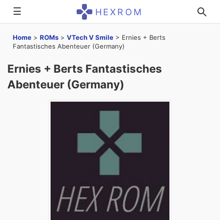
☰
HEXROM
Home
>
ROMs
>
VTech V Smile
>
Ernies + Berts
Fantastisches Abenteuer (Germany)
Ernies + Berts Fantastisches
Abenteuer (Germany)