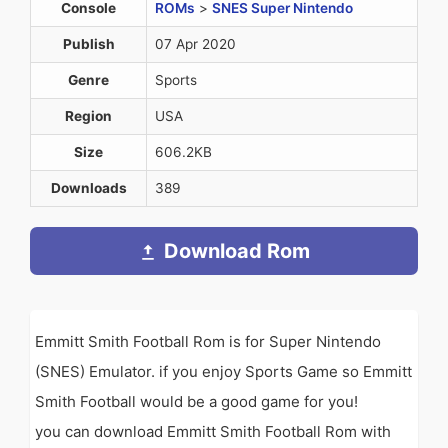
Console
ROMs
>
SNES Super Nintendo
Publish
07 Apr 2020
Genre
Sports
Region
USA
Size
606.2KB
Downloads
389
Download Rom
Emmitt Smith Football Rom is for Super Nintendo
(SNES) Emulator. if you enjoy Sports Game so Emmitt
Smith Football would be a good game for you!
you can download Emmitt Smith Football Rom with