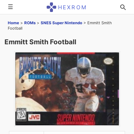
☰
HEXROM
Home
>
ROMs
>
SNES Super Nintendo
>
Emmitt Smith
Football
Emmitt Smith Football