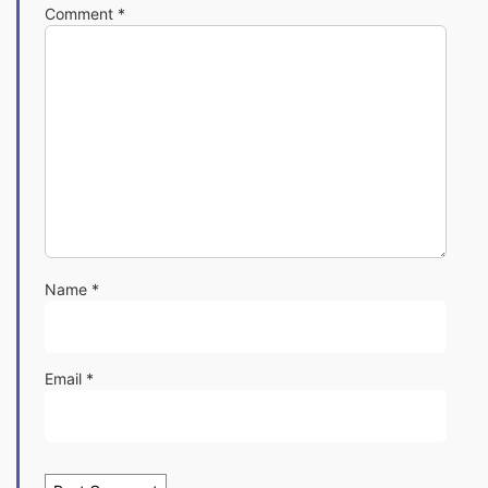
Comment
*
Name
*
Email
*