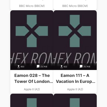
BBC Micro (BBCM)
BBC Micro (BBCM)
453
23.7KB
422
25.7KB
Eamon 028 – The
Eamon 111 – A
Tower Of London
Vacation In Europe
(19xx)(F.& S. Smith)
(1988)(D. Smith)
Apple II (A2)
Apple II (A2)