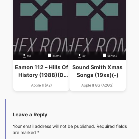
455
24.9KB
481
567.6KB
Eamon 112 – Hills Of
Sound Smith Xmas
History (1988)(D.
Songs (19xx)(-)
Smith)
Apple II (A2)
Apple II GS (A2GS)
Leave a Reply
Your email address will not be published.
Required fields
are marked
*