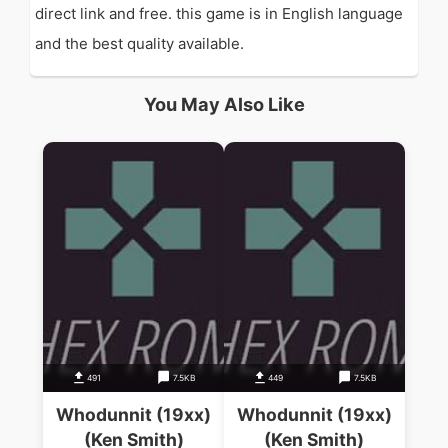
direct link and free. this game is in English language
and the best quality available.
You May Also Like
491
7.5KB
449
7.5KB
Whodunnit (19xx)
Whodunnit (19xx)
(Ken Smith)
(Ken Smith)