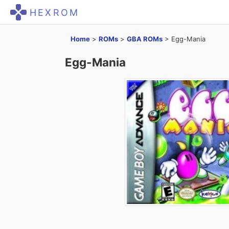
HEXROM
Home
>
ROMs
>
GBA ROMs
>
Egg-Mania
Egg-Mania