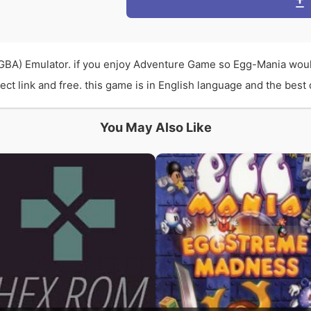
BA) Emulator. if you enjoy Adventure Game so Egg-Mania woul
 link and free. this game is in English language and the best q
You May Also Like