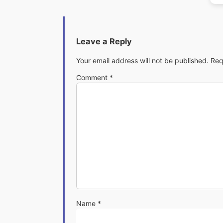
Leave a Reply
Your email address will not be published.
Req
Comment
*
Name
*