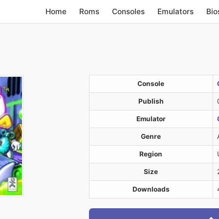
Home
Roms
Consoles
Emulators
Bio
Console
Publish
Emulator
Genre
Region
Size
Downloads