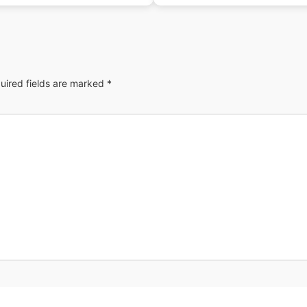
uired fields are marked
*