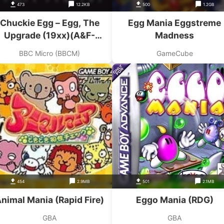
473
12.2KB
500
1.2GB
Chuckie Egg – Egg, The
Egg Mania Eggstreme
Upgrade (19xx)(A&F-
Madness
Crystalsoft)
BBC Micro (BBCM)
GameCube
454
2.9MB
501
2.1MB
nimal Mania (Rapid Fire)
Eggo Mania (RDG)
GBA
GBA