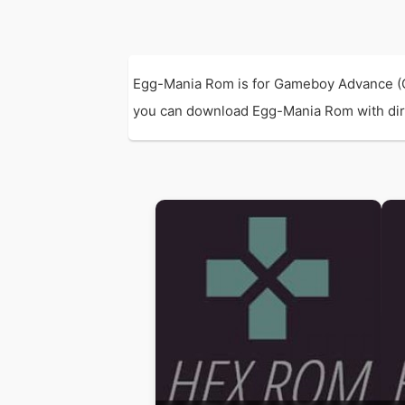
Egg-Mania Rom is for Gameboy Advance (G
you can download Egg-Mania Rom with direct