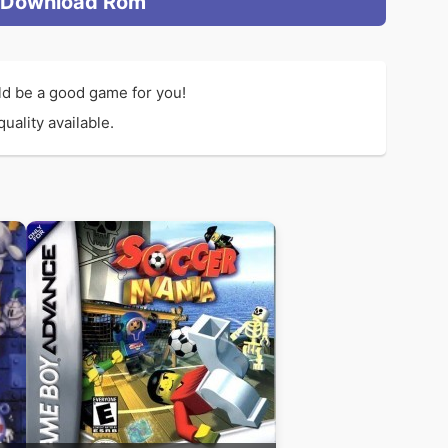
Download Rom
d be a good game for you!
uality available.