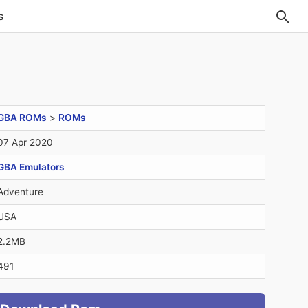
s
GBA ROMs
>
ROMs
07 Apr 2020
GBA Emulators
Adventure
USA
2.2MB
491