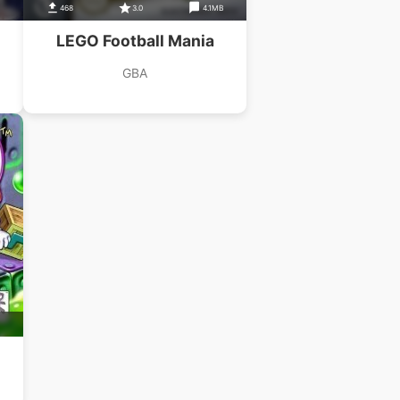
468
3.0
4.1MB
LEGO Football Mania
GBA