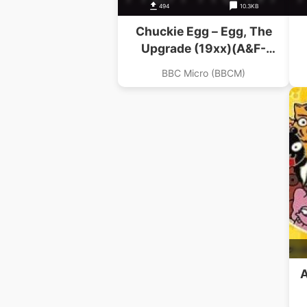
494
10.3KB
Chuckie Egg – Egg, The
Upgrade (19xx)(A&F-
Crystalsoft)
BBC Micro (BBCM)
A