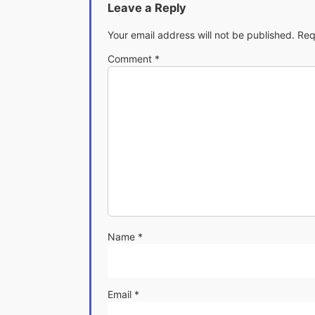
Leave a Reply
Your email address will not be published.
Req
Comment
*
Name
*
Email
*