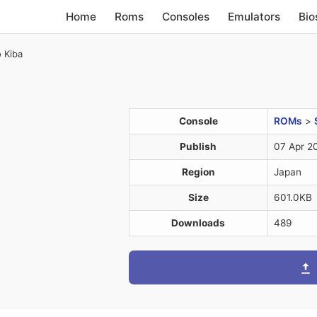
Home
Roms
Consoles
Emulators
Bio
 Kiba
Console
ROMs
>
Publish
07 Apr 2
Region
Japan
Size
601.0KB
Downloads
489