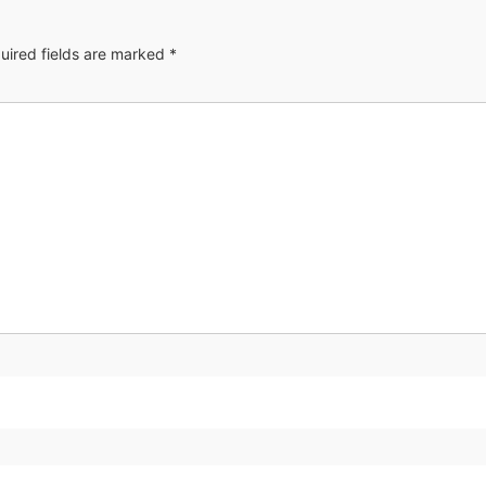
uired fields are marked
*