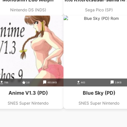
Nari
Nintendo DS (NDS)
Sega Pico (SP)
788
3.8
493.8KB
443
2.6KB
Anime V1.3 (PD)
Blue Sky (PD)
SNES Super Nintendo
SNES Super Nintendo