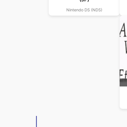
Nintendo DS (NDS)