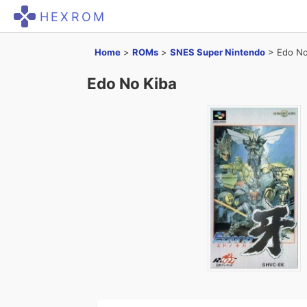
HEXROM
Home
>
ROMs
>
SNES Super Nintendo
>
Edo No
Edo No Kiba