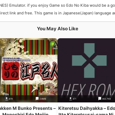
NES) Emulator. if you enjoy Game so Edo No Kiba would be a g
ect link and free. This game is in Japanese(Japan) language and
You May Also Like
479
2.6MB
471
402.7KB
kken M Bunko Presents –
Kiteretsu Daihyakka – Edo
Monoshiri Edo Meijin
Itte Kiteretsusai-sama Ni