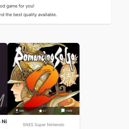
ood game for you!
 the best quality available.
699
4.7
1.1MB
 Ni
SNES Super Nintendo
 Au