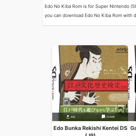
Edo No Kiba Rom is for Super Nintendo (S
you can download Edo No Kiba Rom with dir
448
15.1MB
Edo Bunka Rekishi Kentei DS
Ga
(JP)