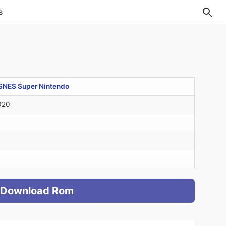
s
SNES Super Nintendo
020
Download Rom