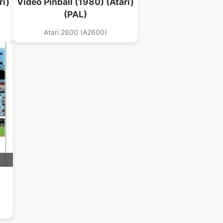
ri)
Video Pinball (1980) (Atari)
(PAL)
Atari 2600 (A2600)