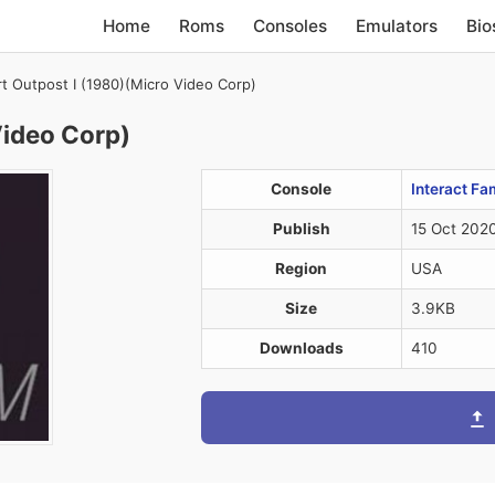
Home
Roms
Consoles
Emulators
Bio
rt Outpost I (1980)(Micro Video Corp)
Video Corp)
Console
Interact Fa
Publish
15 Oct 202
Region
USA
Size
3.9KB
Downloads
410