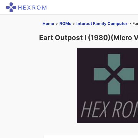
HEXROM
Home
>
ROMs
>
Interact Family Computer
>
Ea
Eart Outpost I (1980)(Micro 