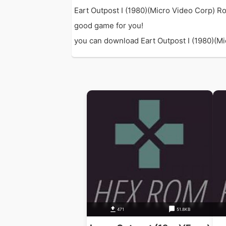
Eart Outpost I (1980)(Micro Video Corp) Ro
good game for you!
you can download Eart Outpost I (1980)(Mic
471
51.8KB