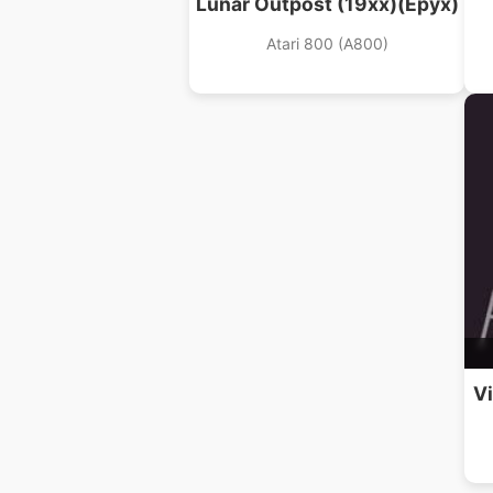
Lunar Outpost (19xx)(Epyx)
Atari 800 (A800)
Vi