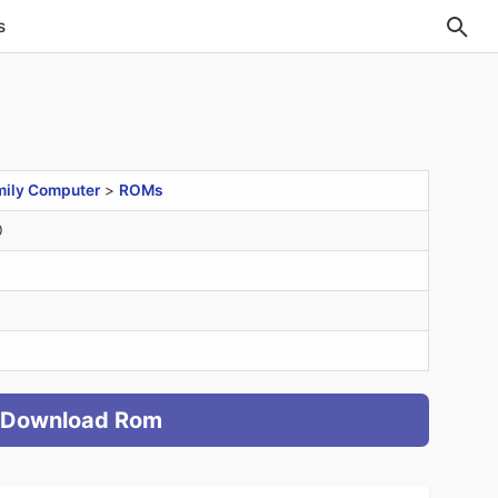
s
mily Computer
>
ROMs
0
Download Rom