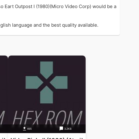
so Eart Outpost I (1980)(Micro Video Corp) would be a
glish language and the best quality available.
465
3.2KB