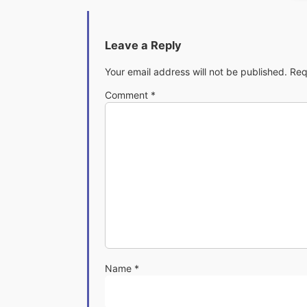
Leave a Reply
Your email address will not be published.
Req
Comment
*
Name
*