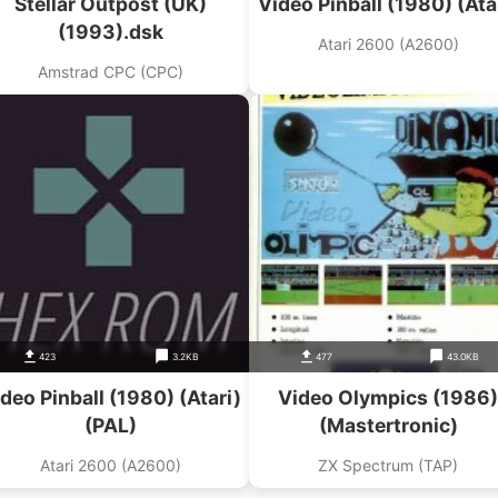
Stellar Outpost (UK)
Video Pinball (1980) (Ata
(1993).dsk
Atari 2600 (A2600)
Amstrad CPC (CPC)
423
3.2KB
477
43.0KB
deo Pinball (1980) (Atari)
Video Olympics (1986)
(PAL)
(Mastertronic)
Atari 2600 (A2600)
ZX Spectrum (TAP)