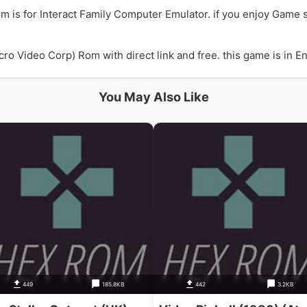
m is for Interact Family Computer Emulator. if you enjoy Game 
ro Video Corp) Rom with direct link and free. this game is in En
You May Also Like
449
185.8KB
442
3.2KB