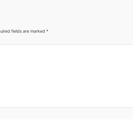
uired fields are marked
*