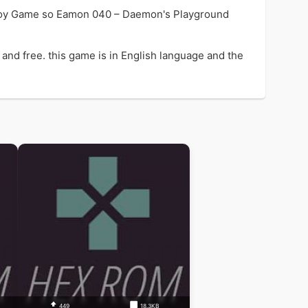
enjoy Game so Eamon 040 – Daemon's Playground
nd free. this game is in English language and the
449
18.3KB