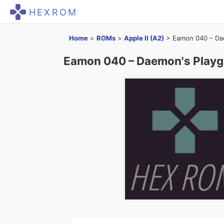
HEXROM
Home
>
ROMs
>
Apple II (A2)
>
Eamon 040 – Dae
Eamon 040 – Daemon's Playgr