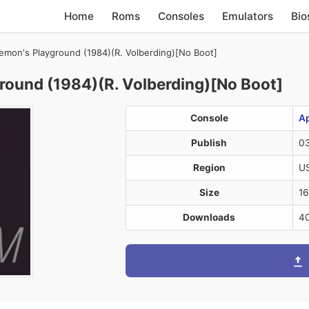
Home
Roms
Consoles
Emulators
Bio
mon's Playground (1984)(R. Volberding)[No Boot]
ound (1984)(R. Volberding)[No Boot]
Console
Ap
Publish
03
Region
U
Size
16
Downloads
4