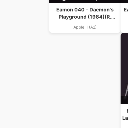
Eamon 040 – Daemon's
E
Playground (1984)(R.
Volberding)
Apple II (A2)
La