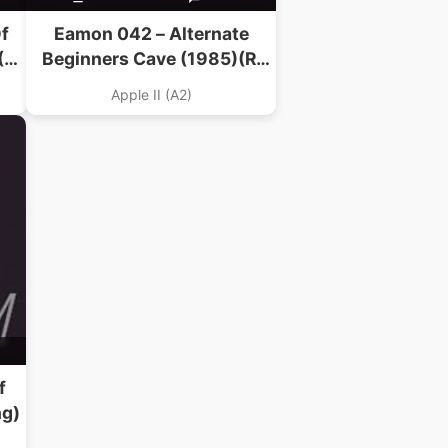
f
Eamon 042 – Alternate
(R.
Beginners Cave (1985)(R.
Volberding)
Apple II (A2)
f
ng)