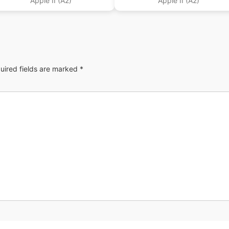
Apple II (A2)
Apple II (A2)
uired fields are marked
*