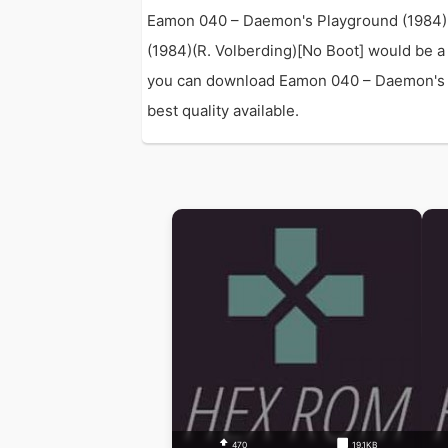
Eamon 040 – Daemon's Playground (1984)(R
(1984)(R. Volberding)[No Boot] would be a
you can download Eamon 040 – Daemon's Pla
best quality available.
470
19.1KB