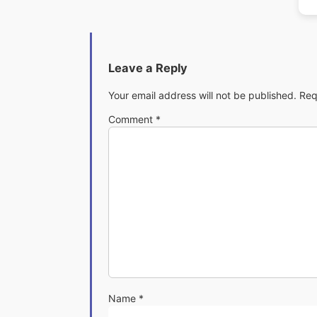
Leave a Reply
Your email address will not be published.
Req
Comment
*
Name
*