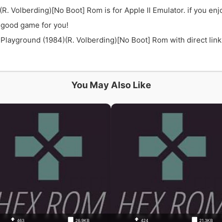
. Volberding)[No Boot] Rom is for Apple II Emulator. if you 
 good game for you!
yground (1984)(R. Volberding)[No Boot] Rom with direct link a
You May Also Like
463
26.9KB
424
21.3KB