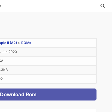
s
ple II (A2)
>
ROMs
 Jun 2020
SA
.3KB
02
Download Rom