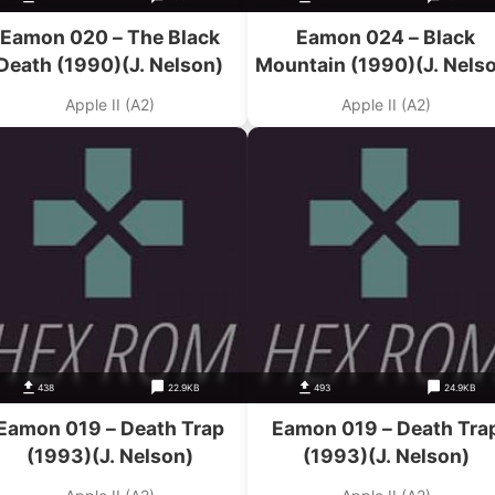
Eamon 020 – The Black
Eamon 024 – Black
Death (1990)(J. Nelson)
Mountain (1990)(J. Nels
Apple II (A2)
Apple II (A2)
438
22.9KB
493
24.9KB
Eamon 019 – Death Trap
Eamon 019 – Death Tra
(1993)(J. Nelson)
(1993)(J. Nelson)