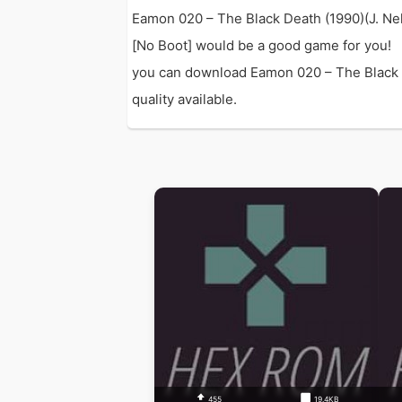
Eamon 020 – The Black Death (1990)(J. Nel
[No Boot] would be a good game for you!
you can download Eamon 020 – The Black De
quality available.
455
19.4KB