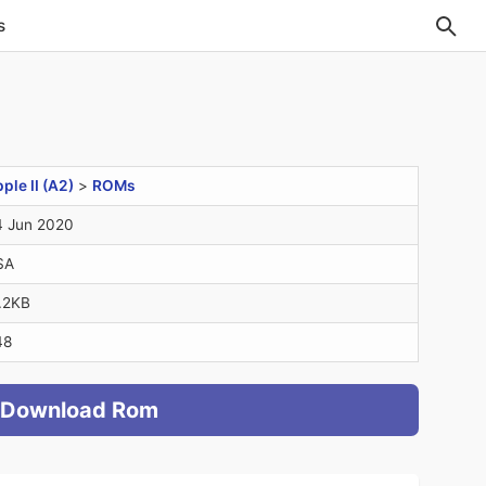
s
ple II (A2)
>
ROMs
 Jun 2020
SA
.2KB
48
Download Rom