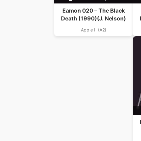
Eamon 020 – The Black
Death (1990)(J. Nelson)
Apple II (A2)