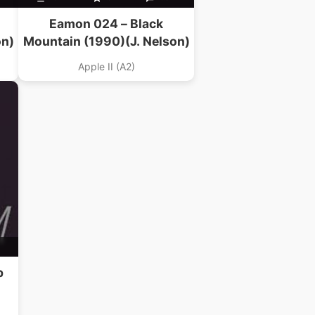
Eamon 024 – Black
on)
Mountain (1990)(J. Nelson)
Apple II (A2)
p