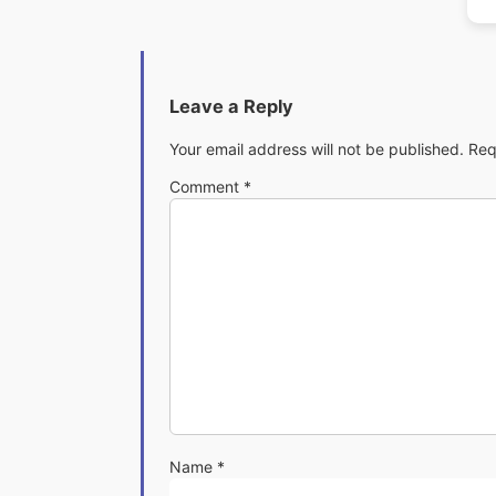
Leave a Reply
Your email address will not be published.
Req
Comment
*
Name
*