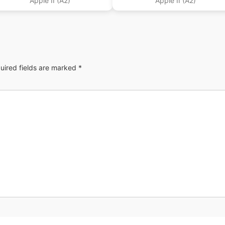
Apple II (A2)
Apple II (A2)
uired fields are marked
*