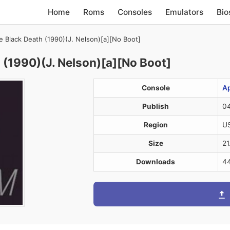
Home
Roms
Consoles
Emulators
Bio
 Black Death (1990)(J. Nelson)[a][No Boot]
 (1990)(J. Nelson)[a][No Boot]
Console
Ap
Publish
04
Region
U
Size
21
Downloads
4