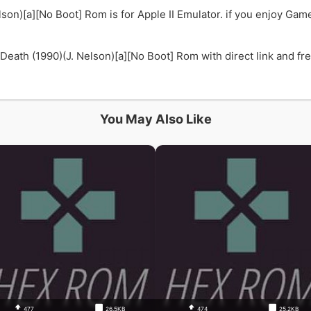
son)[a][No Boot] Rom is for Apple II Emulator. if you enjoy Gam
ath (1990)(J. Nelson)[a][No Boot] Rom with direct link and free
You May Also Like
477
26.5KB
474
25.2KB