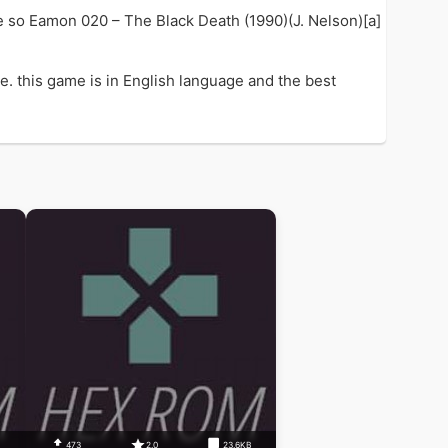
e so Eamon 020 – The Black Death (1990)(J. Nelson)[a]
. this game is in English language and the best
473
2.0
23.6KB