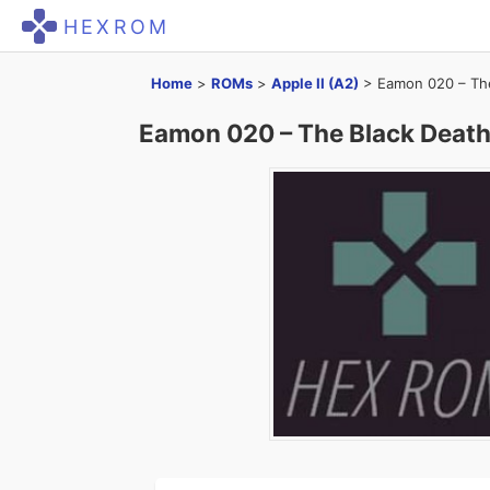
HEXROM
Home
>
ROMs
>
Apple II (A2)
>
Eamon 020 – The
Eamon 020 – The Black Death