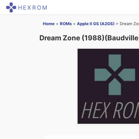
HEXROM
Home
>
ROMs
>
Apple II GS (A2GS)
>
Dream Zon
Dream Zone (1988)(Baudville)