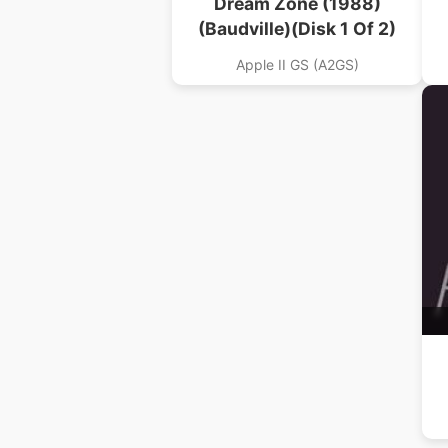
Dream Zone (1988)
(Baudville)(Disk 1 Of 2)
Apple II GS (A2GS)