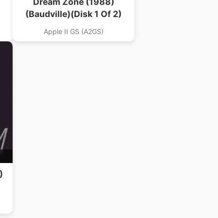
Dream Zone (1988)
(Baudville)(Disk 1 Of 2)
Apple II GS (A2GS)
)