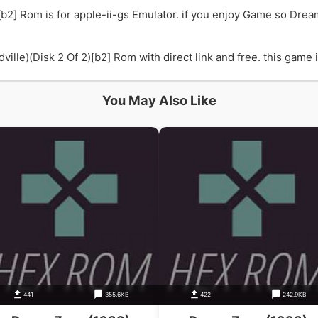
b2] Rom is for apple-ii-gs Emulator. if you enjoy Game so Drea
le)(Disk 2 Of 2)[b2] Rom with direct link and free. this game is
You May Also Like
441
355.6KB
422
242.9KB