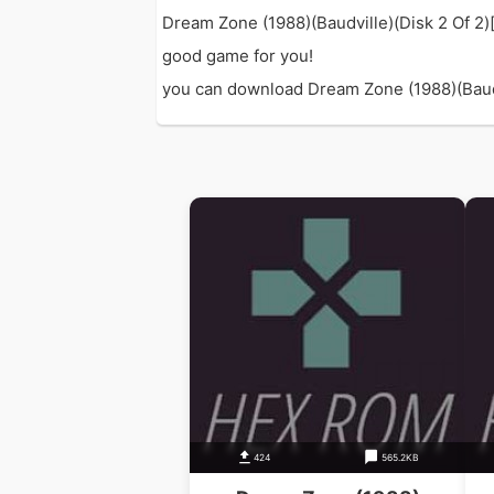
Dream Zone (1988)(Baudville)(Disk 2 Of 2)[
good game for you!
you can download Dream Zone (1988)(Baudvil
424
565.2KB