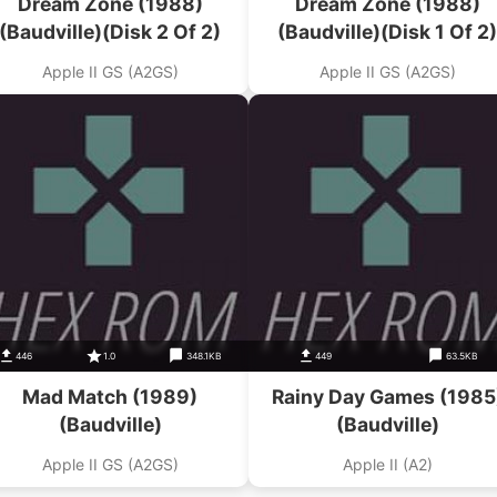
Dream Zone (1988)
Dream Zone (1988)
(Baudville)(Disk 2 Of 2)
(Baudville)(Disk 1 Of 2)
Apple II GS (A2GS)
Apple II GS (A2GS)
446
1.0
348.1KB
449
63.5KB
Mad Match (1989)
Rainy Day Games (1985
(Baudville)
(Baudville)
Apple II GS (A2GS)
Apple II (A2)