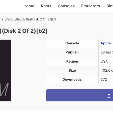
Home
Roms
Consoles
Emulators
Bio
e (1988)(Baudville)(Disk 2 Of 2)[b2]
(Disk 2 Of 2)[b2]
Console
Apple I
Publish
28 Apr 
Region
USA
Size
402.6K
Downloads
372