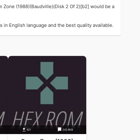
m Zone (1988)(Baudville)(Disk 2 Of 2)[b2] would be a
 in English language and the best quality available.
421
242.9KB