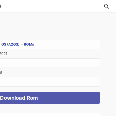
s
I GS (A2GS)
>
ROMs
2021
B
Download Rom