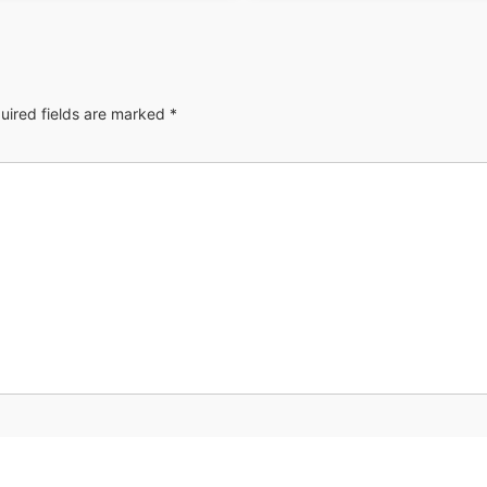
uired fields are marked
*