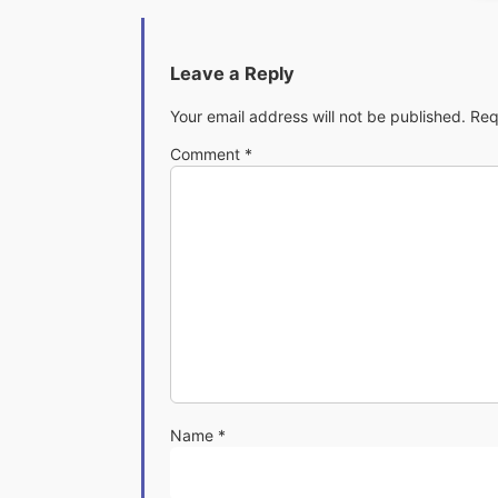
Leave a Reply
Your email address will not be published.
Req
Comment
*
Name
*