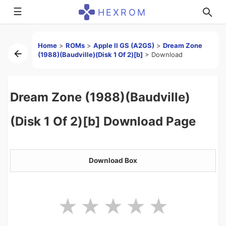
☰
HEXROM
Home
>
ROMs
>
Apple II GS (A2GS)
>
Dream Zone
(1988)(Baudville)(Disk 1 Of 2)[b]
>
Download
Dream Zone (1988)(Baudville)
(Disk 1 Of 2)[b] Download Page
Download Box