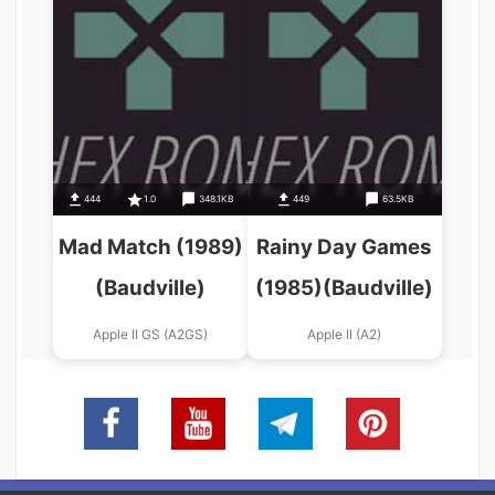
444
1.0
348.1KB
449
63.5KB
Mad Match (1989)
Rainy Day Games
(Baudville)
(1985)(Baudville)
Apple II GS (A2GS)
Apple II (A2)