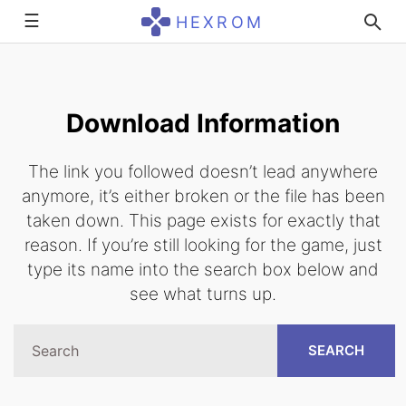
☰
HEXROM
Download Information
The link you followed doesn’t lead anywhere
anymore, it’s either broken or the file has been
taken down. This page exists for exactly that
reason. If you’re still looking for the game, just
type its name into the search box below and
see what turns up.
SEARCH