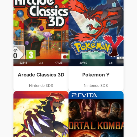
22845
3.3
47 MB
20769
3.6
Arcade Classics 3D
Pokemon Y
Nintendo 3DS
Nintendo 3DS