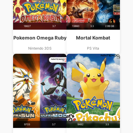
18627
3.7
13860
3.3
2.99 GB
Pokemon Omega Ruby
Mortal Kombat
Nintendo 3DS
PS Vita
9703
3.7
9482
3.5