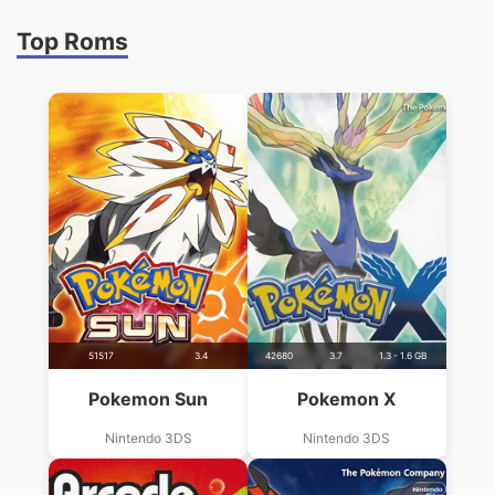
Top Roms
51517
3.4
42680
3.7
1.3 - 1.6 GB
Pokemon Sun
Pokemon X
Nintendo 3DS
Nintendo 3DS