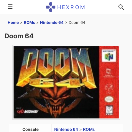
☰
HEXROM
Home
>
ROMs
>
Nintendo 64
>
Doom 64
Doom 64
Console
Nintendo 64
>
ROMs