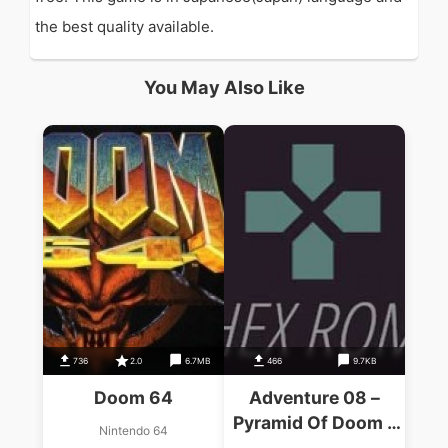
the best quality available.
You May Also Like
736
2.0
6.7MB
466
9.7KB
Doom 64
Adventure 08 –
Pyramid Of Doom –
Nintendo 64
BBC Vb-124 (1984)