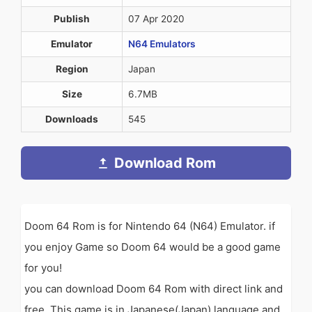
Publish
07 Apr 2020
Emulator
N64 Emulators
Region
Japan
Size
6.7MB
Downloads
545
Download Rom
Doom 64 Rom is for Nintendo 64 (N64) Emulator. if
you enjoy Game so Doom 64 would be a good game
for you!
you can download Doom 64 Rom with direct link and
free. This game is in Japanese(Japan) language and