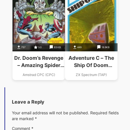
757
3.0
83 KB
449
18.9KB
Dr. Doom’s Revenge
Adventure C – The
– Amazing Spider
Ship Of Doom
Man
(1982)(Artic
Amstrad CPC (CPC)
ZX Spectrum (TAP)
Computing)
Leave a Reply
Your email address will not be published.
Required fields
are marked
*
Comment
*