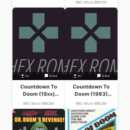
BBC Micro (BBCM)
(Adams)
431
16.2KB
451
16.6KB
Countdown To
Countdown To
Doom (19xx)
Doom (1983)
(Acornsoft)
(Acornsoft)
BBC Micro (BBCM)
BBC Micro (BBCM)