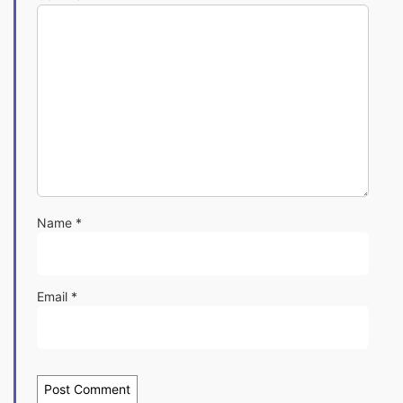
Name
*
Email
*