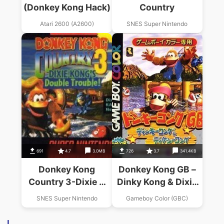
(Donkey Kong Hack)
Country
Atari 2600 (A2600)
SNES Super Nintendo
691
4.7
3.0MB
726
3.7
341.4KB
Donkey Kong
Donkey Kong GB –
Country 3-Dixie K
Dinky Kong & Dixie
Double Trouble
Kong
SNES Super Nintendo
Gameboy Color (GBC)