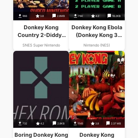
966
3.8
2.8MB
794
4.2
16.2KB
Donkey Kong
Donkey Kong Ebola
Country 2-Diddys
(Donkey Kong 3
Kong Quest1.1
Hack)
SNES Super Nintendo
Nintendo (NES)
732
4.2
2.8KB
1145
3.8
2.37 MB
Boring Donkey Kong
Donkey Kong