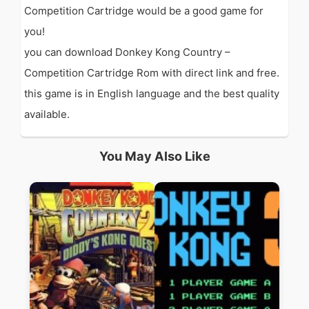
Competition Cartridge would be a good game for
you!
you can download Donkey Kong Country –
Competition Cartridge Rom with direct link and free.
this game is in English language and the best quality
available.
You May Also Like