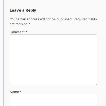
Leave a Reply
Your email address will not be published.
Required fields
are marked
*
Comment
*
Name
*