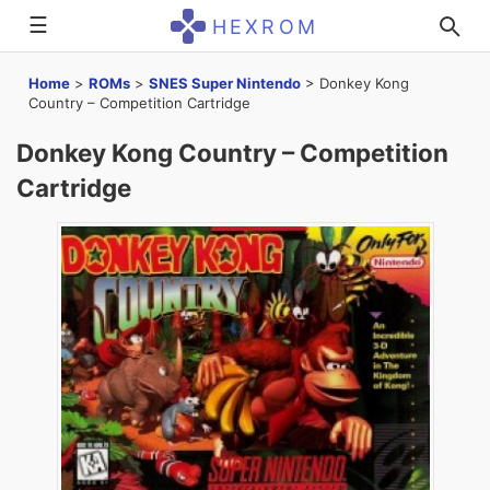
☰
HEXROM
Home
>
ROMs
>
SNES Super Nintendo
>
Donkey Kong
Country – Competition Cartridge
Donkey Kong Country – Competition
Cartridge