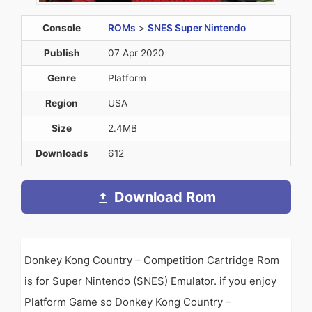
Console
ROMs
>
SNES Super Nintendo
Publish
07 Apr 2020
Genre
Platform
Region
USA
Size
2.4MB
Downloads
612
Download Rom
Donkey Kong Country – Competition Cartridge Rom
is for Super Nintendo (SNES) Emulator. if you enjoy
Platform Game so Donkey Kong Country –