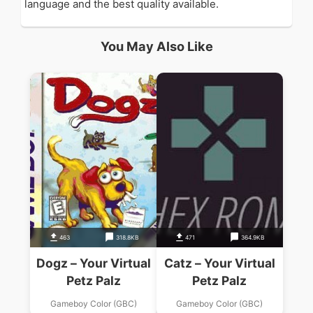
language and the best quality available.
You May Also Like
463
318.8KB
471
364.9KB
Dogz – Your Virtual
Catz – Your Virtual
Petz Palz
Petz Palz
Gameboy Color (GBC)
Gameboy Color (GBC)