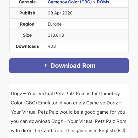
Console
Gameboy Color (GBC)
>
ROMs
Publish
08 Apr 2020
Region
Europe
Size
318.8KB
Downloads
408
Download Rom
Dogz – Your Virtual Petz Palz Rom is for Gameboy
Color (GBC) Emulator. if you enjoy Game so Dogz –
Your Virtual Petz Palz would be a good game for you!
you can download Dogz – Your Virtual Petz Palz Rom
with direct link and free. This game is in English (EU)