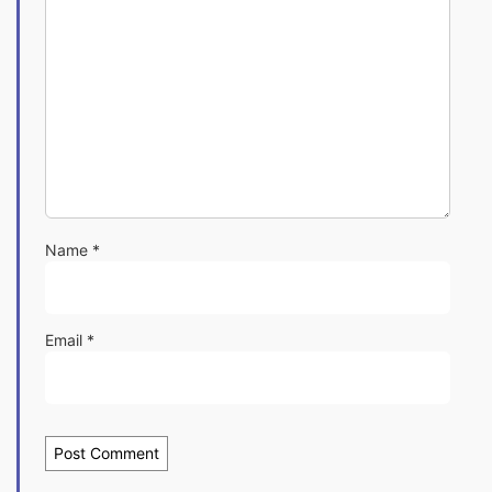
Name
*
Email
*