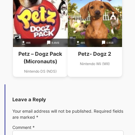
466
8.4MB
485
0.9GB
Petz – Dogz Pack
Petz- Dogz 2
(Micronauts)
Nintendo Wii (WII)
Nintendo DS (NDS)
Leave a Reply
Your email address will not be published.
Required fields
are marked
*
Comment
*