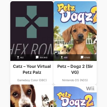
462
364.9KB
468
8.1MB
Catz – Your Virtual
Petz – Dogz 2 (Sir
Petz Palz
VG)
Gameboy Color (GBC)
Nintendo DS (NDS)