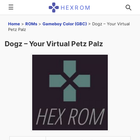
☰
HEXROM
Home
>
ROMs
>
Gameboy Color (GBC)
>
Dogz – Your Virtual
Petz Palz
Dogz – Your Virtual Petz Palz