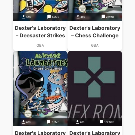
546
1.2MB
459
2.9MB
Dexter's Laboratory
Dexter's Laboratory
– Deesaster Strikes
– Chess Challenge
GBA
GBA
483
2.9MB
485
132.8KB
Dexter's Laboratory
Dexter's Laboratory