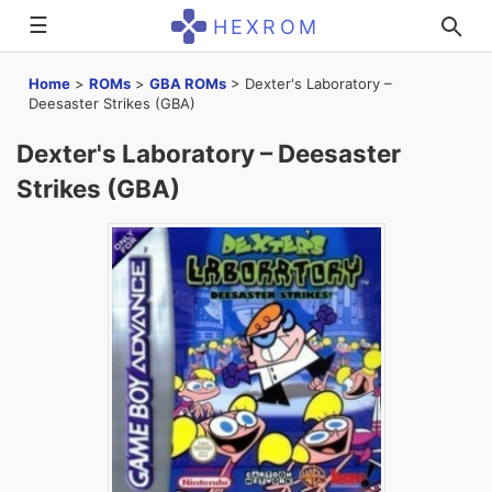
☰
HEXROM
Home
>
ROMs
>
GBA ROMs
>
Dexter's Laboratory –
Deesaster Strikes (GBA)
Dexter's Laboratory – Deesaster
Strikes (GBA)