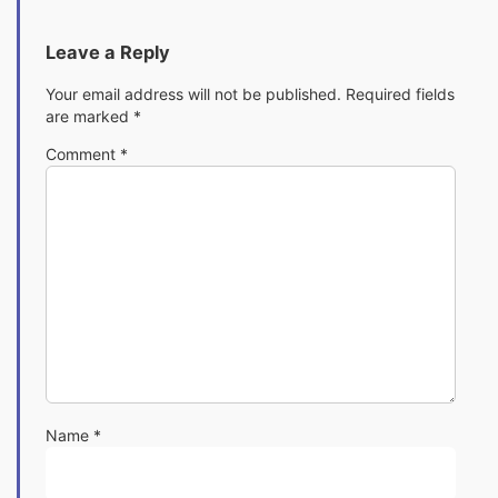
Leave a Reply
Your email address will not be published.
Required fields
are marked
*
Comment
*
Name
*