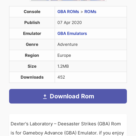
Console
GBA ROMs
>
ROMs
Publish
07 Apr 2020
Emulator
GBA Emulators
Genre
Adventure
Region
Europe
Size
1.2MB
Downloads
452
Download Rom
Dexter's Laboratory – Deesaster Strikes (GBA) Rom
is for Gameboy Advance (GBA) Emulator. if you enjoy