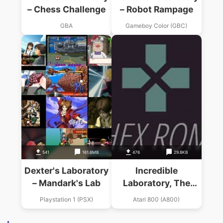
– Chess Challenge
– Robot Rampage
GBA
Gameboy Color (GBC)
541
161.6MB
476
29.8KB
Dexter's Laboratory
Incredible
– Mandark's Lab
Laboratory, The
(19xx)(Jay Carlson)
Playstation 1 (PSX)
Atari 800 (A800)