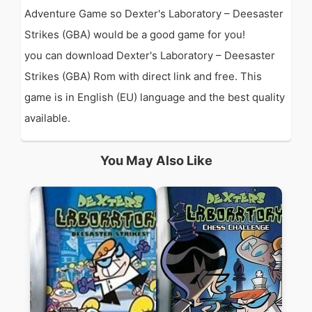
Adventure Game so Dexter's Laboratory – Deesaster
Strikes (GBA) would be a good game for you!
you can download Dexter's Laboratory – Deesaster
Strikes (GBA) Rom with direct link and free. This
game is in English (EU) language and the best quality
available.
You May Also Like