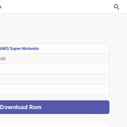
s
SNES Super Nintendo
020
Download Rom