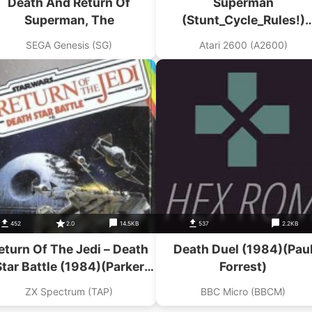
Death And Return Of
Superman
Superman, The
(Stunt_Cycle_Rules!)
(Superman Hack)
SEGA Genesis (SG)
Atari 2600 (A2600)
452
2.0
14.5KB
537
2.2KB
eturn Of The Jedi – Death
Death Duel (1984)(Pau
Star Battle (1984)(Parker
Forrest)
Software – Sinclair
ZX Spectrum (TAP)
BBC Micro (BBCM)
Research)