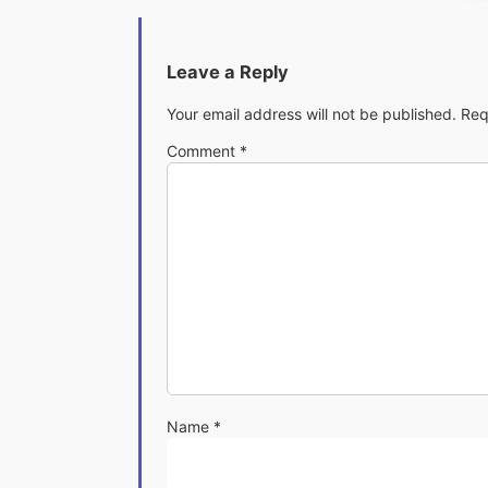
Leave a Reply
Your email address will not be published.
Req
Comment
*
Name
*