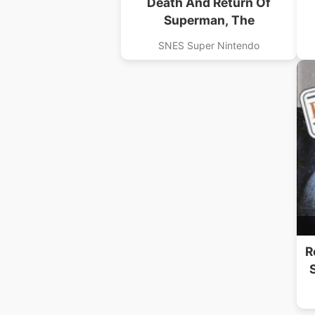
Death And Return Of
Superman, The
SNES Super Nintendo
R