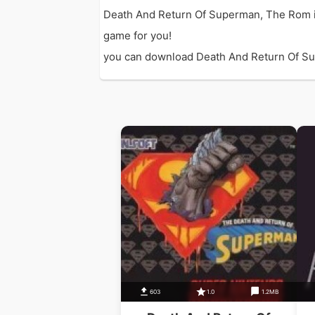
Death And Return Of Superman, The Rom i
game for you!
you can download Death And Return Of Supe
603
1.0
1.2MB