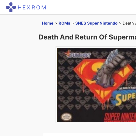
HEXROM
Home
>
ROMs
>
SNES Super Nintendo
>
Death 
Death And Return Of Superm