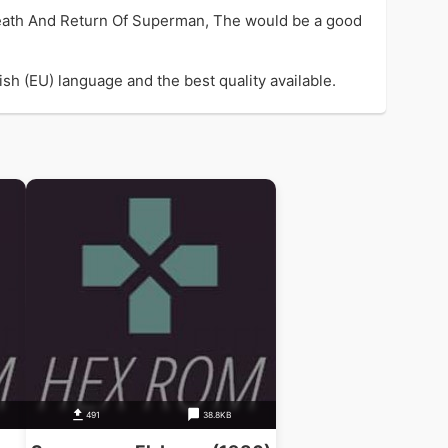
eath And Return Of Superman, The would be a good
h (EU) language and the best quality available.
B
491
38.8KB