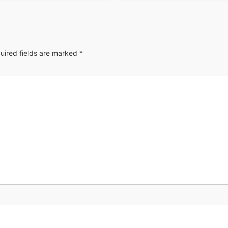
uired fields are marked
*