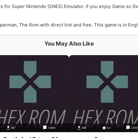
s for Super Nintendo (SNES) Emulator. if you enjoy Game so D
rman, The Rom with direct link and free. This game is in Englis
You May Also Like
487
1.0MB
486
2.0
3.2K