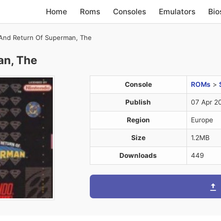
Home
Roms
Consoles
Emulators
Bio
And Return Of Superman, The
an, The
Console
ROMs
>
Publish
07 Apr 2
Region
Europe
Size
1.2MB
Downloads
449