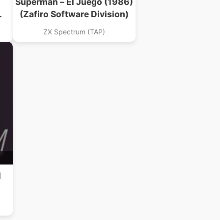
Superman – El Juego (1986)
(Zafiro Software Division)
ZX Spectrum (TAP)
l