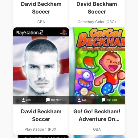
David Beckham
David Beckham
Soccer
Soccer
GBA
Gameboy Color (GBC)
498
101.2MB
444
936.7KB
David Beckham
Go! Go! Beckham!
Soccer
Adventure On
Soccer Island
Playstation 1 (PSX)
GBA
(Eurasia)