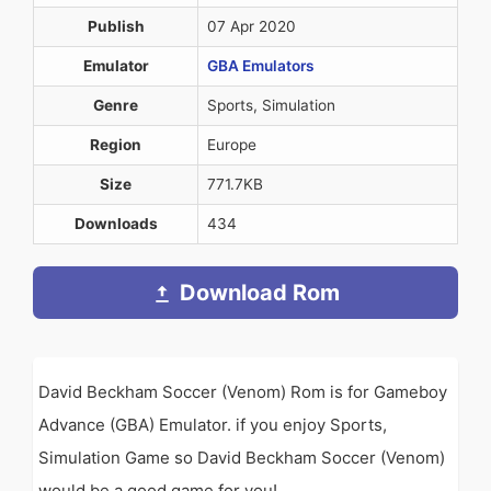
Publish
07 Apr 2020
Emulator
GBA Emulators
Genre
Sports, Simulation
Region
Europe
Size
771.7KB
Downloads
434
Download Rom
David Beckham Soccer (Venom) Rom is for Gameboy
Advance (GBA) Emulator. if you enjoy Sports,
Simulation Game so David Beckham Soccer (Venom)
would be a good game for you!