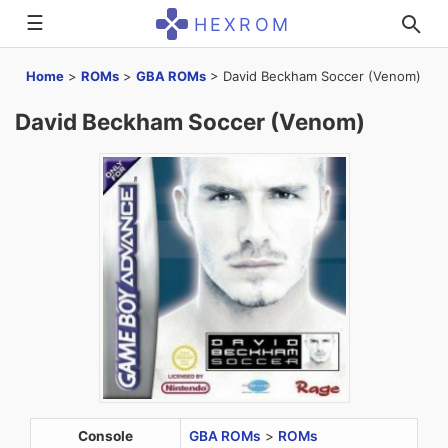
☰
HEXROM
Home
>
ROMs
>
GBA ROMs
>
David Beckham Soccer (Venom)
David Beckham Soccer (Venom)
Console
GBA ROMs
>
ROMs