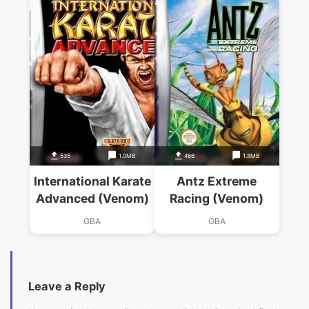
535
1.0MB
466
1.8MB
International Karate
Antz Extreme
Advanced (Venom)
Racing (Venom)
GBA
GBA
Leave a Reply