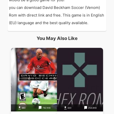
you can download David Beckham Soccer (Venom)
Rom with direct link and free. This game is in English
(EU) language and the best quality available.
You May Also Like
480
782.1KB
420
254.0KB