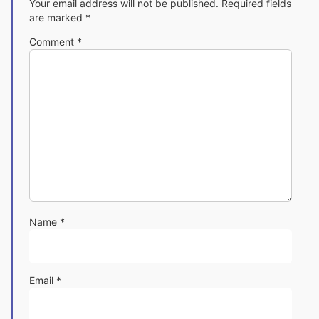
Your email address will not be published.
Required fields
are marked
*
Comment
*
Name
*
Email
*