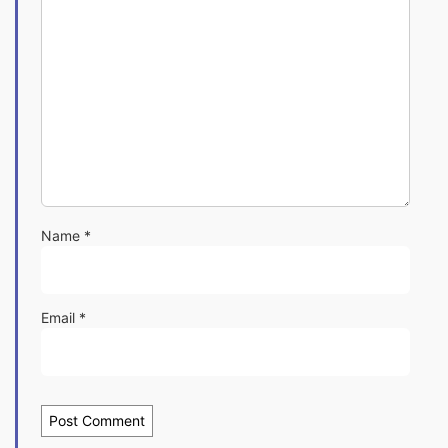
Name
*
Email
*