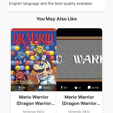
English language and the best quality available.
You May Also Like
558
48.6KB
607
3.0
48.7KB
Mario Warrior
Mario Warrior
(Dragon Warrior
(Dragon Warrior
Hack)
Hack)
Nintendo (NES)
Nintendo (NES)