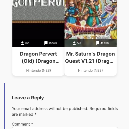
480
49.3KB
645
49.2KB
Dragon Pervert
Mr. Saturn's Dragon
(Old) (Dragon
Quest V1.21 (Dragon
Warrior Hack)
Warrior Hack)
Nintendo (NES)
Nintendo (NES)
Leave a Reply
Your email address will not be published.
Required fields
are marked
*
Comment
*