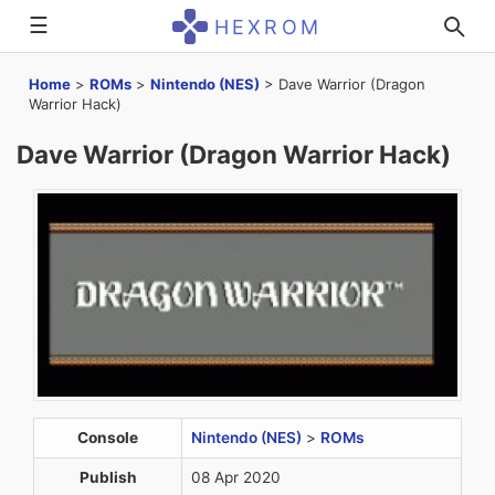
☰
HEXROM
Home
>
ROMs
>
Nintendo (NES)
>
Dave Warrior (Dragon
Warrior Hack)
Dave Warrior (Dragon Warrior Hack)
Console
Nintendo (NES)
>
ROMs
Publish
08 Apr 2020