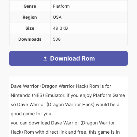
Genre
Platform
Region
USA
Size
49.3KB
Downloads
508
Download Rom
Dave Warrior (Dragon Warrior Hack) Rom is for
Nintendo (NES) Emulator. if you enjoy Platform Game
so Dave Warrior (Dragon Warrior Hack) would be a
good game for you!
you can download Dave Warrior (Dragon Warrior
Hack) Rom with direct link and free. this game is in