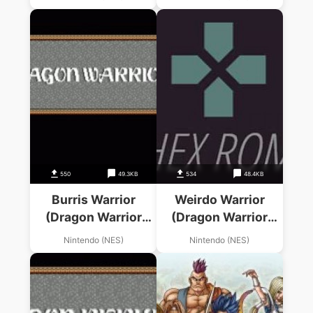
550
49.3KB
534
48.4KB
Burris Warrior
Weirdo Warrior
(Dragon Warrior
(Dragon Warrior
Hack)
Hack)
Nintendo (NES)
Nintendo (NES)