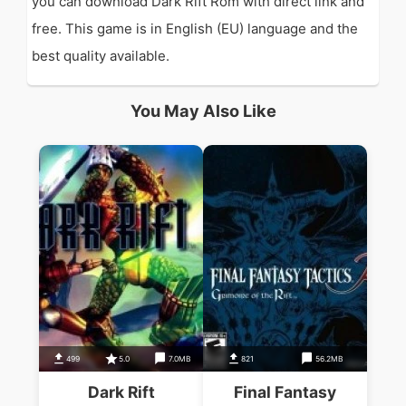
you can download Dark Rift Rom with direct link and
free. This game is in English (EU) language and the
best quality available.
You May Also Like
499
5.0
7.0MB
821
56.2MB
Dark Rift
Final Fantasy