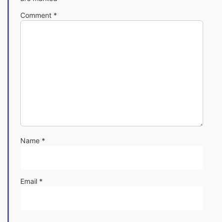
Comment
*
Name
*
Email
*