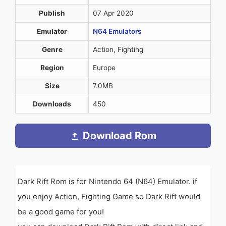
Publish
07 Apr 2020
Emulator
N64 Emulators
Genre
Action, Fighting
Region
Europe
Size
7.0MB
Downloads
450
Download Rom
Dark Rift Rom is for Nintendo 64 (N64) Emulator. if
you enjoy Action, Fighting Game so Dark Rift would
be a good game for you!