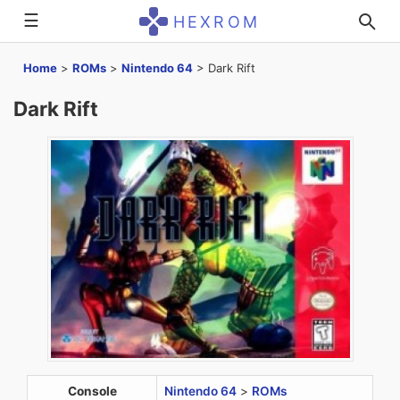
☰
HEXROM
Home
>
ROMs
>
Nintendo 64
>
Dark Rift
Dark Rift
Console
Nintendo 64
>
ROMs