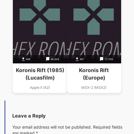
449
46.2KB
481
72.7KB
Koronis Rift (1985)
Koronis Rift
(Lucasfilm)
(Europe)
Apple II (A2)
MSX-2 (MSX2)
Leave a Reply
Your email address will not be published.
Required fields
are marked
*