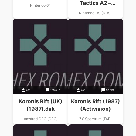
Tactics A2 –
Nintendo 64
Grimoire Of The Rift
Nintendo DS (NDS)
460
185.8KB
443
93.8KB
Koronis Rift (UK)
Koronis Rift (1987)
(1987).dsk
(Activision)
Amstrad CPC (CPC)
ZX Spectrum (TAP)