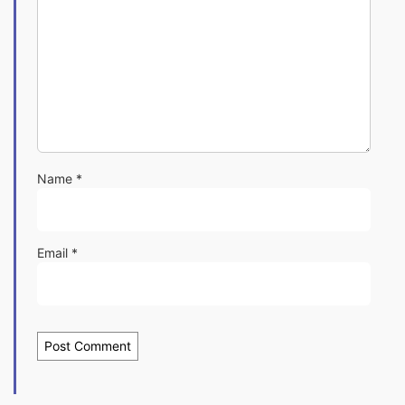
Name
*
Email
*