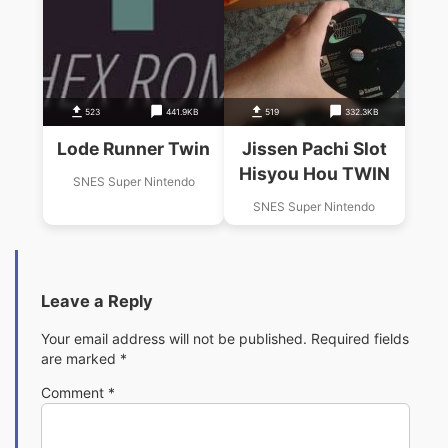
523
441.9KB
519
332.3KB
Lode Runner Twin
Jissen Pachi Slot
Hisyou Hou TWIN
SNES Super Nintendo
SNES Super Nintendo
Leave a Reply
Your email address will not be published.
Required fields
are marked
*
Comment
*