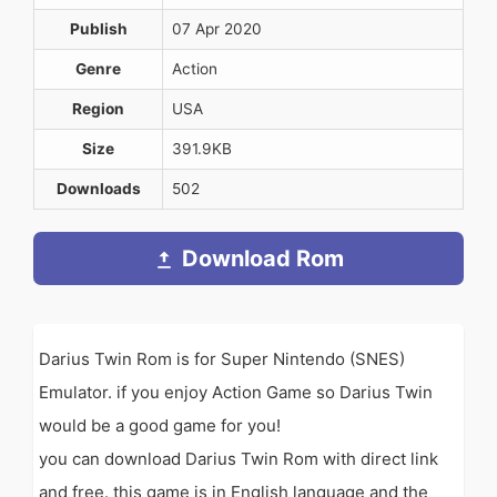
Publish
07 Apr 2020
Genre
Action
Region
USA
Size
391.9KB
Downloads
502
Download Rom
Darius Twin Rom is for Super Nintendo (SNES)
Emulator. if you enjoy Action Game so Darius Twin
would be a good game for you!
you can download Darius Twin Rom with direct link
and free. this game is in English language and the