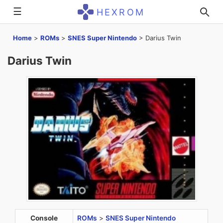
☰
HEXROM
Home
>
ROMs
>
SNES Super Nintendo
>
Darius Twin
Darius Twin
Console
ROMs
>
SNES Super Nintendo