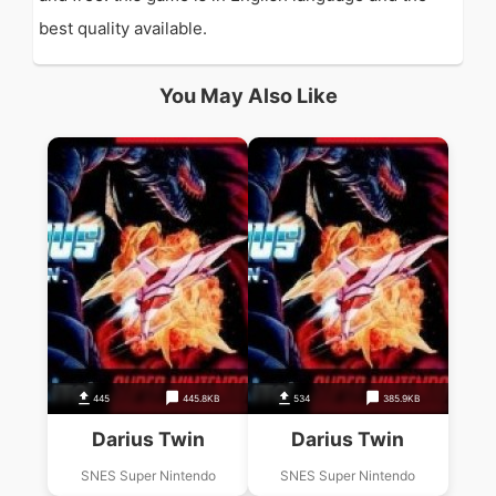
best quality available.
You May Also Like
445
445.8KB
534
385.9KB
Darius Twin
Darius Twin
SNES Super Nintendo
SNES Super Nintendo