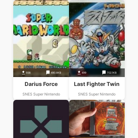
558
490.8KB
499
702.1KB
Darius Force
Last Fighter Twin
SNES Super Nintendo
SNES Super Nintendo