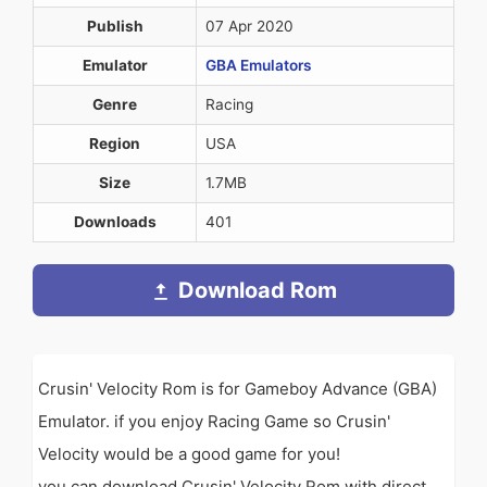
Publish
07 Apr 2020
Emulator
GBA Emulators
Genre
Racing
Region
USA
Size
1.7MB
Downloads
401
Download Rom
Crusin' Velocity Rom is for Gameboy Advance (GBA)
Emulator. if you enjoy Racing Game so Crusin'
Velocity would be a good game for you!
you can download Crusin' Velocity Rom with direct