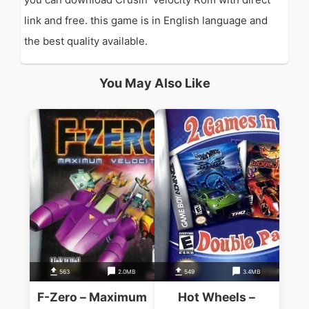
link and free. this game is in English language and
the best quality available.
You May Also Like
563
2.0MB
549
3.4MB
F-Zero – Maximum
Hot Wheels –