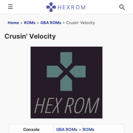
☰
HEXROM
Home
>
ROMs
>
GBA ROMs
>
Crusin' Velocity
Crusin' Velocity
Console
GBA ROMs
>
ROMs