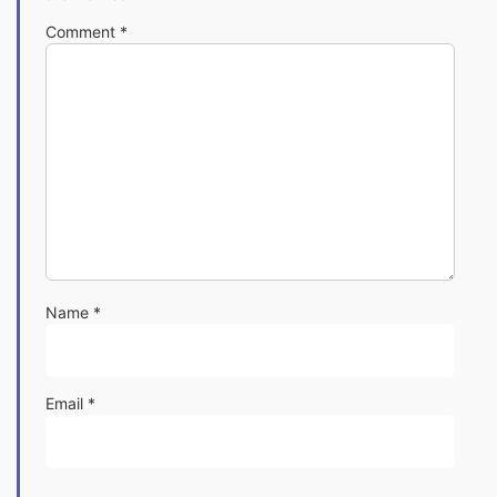
Comment
*
Name
*
Email
*