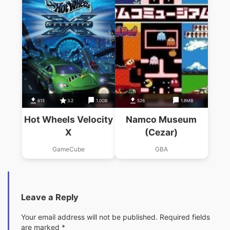
615
3.2
1.0GB
526
1.8MB
Hot Wheels Velocity
Namco Museum
X
(Cezar)
GameCube
GBA
Leave a Reply
Your email address will not be published.
Required fields
are marked
*