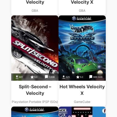
Velocity
Velocity X
GBA
GBA
601
5.0
1.0GB
525
5.0
889.5MB
Split-Second –
Hot Wheels Velocity
Velocity
X
Playstation Portable (PSP ISOs)
GameCube