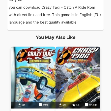
you can download Crazy Taxi – Catch A Ride Rom
with direct link and free. This game is in English (EU)
language and the best quality available.
You May Also Like
541
3.1MB
638
5.0
301.6MB