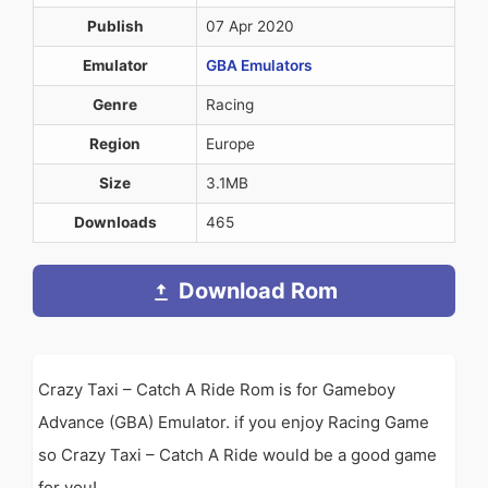
Publish
07 Apr 2020
Emulator
GBA Emulators
Genre
Racing
Region
Europe
Size
3.1MB
Downloads
465
Download Rom
Crazy Taxi – Catch A Ride Rom is for Gameboy
Advance (GBA) Emulator. if you enjoy Racing Game
so Crazy Taxi – Catch A Ride would be a good game
for you!