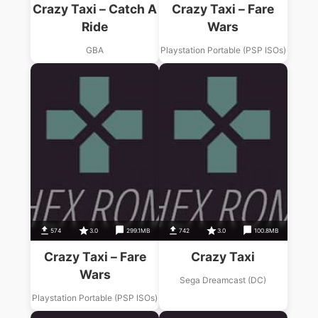
Crazy Taxi – Catch A
Crazy Taxi – Fare
Ride
Wars
GBA
Playstation Portable (PSP ISOs)
574
3.0
299.1MB
742
3.0
100.8MB
Crazy Taxi – Fare
Crazy Taxi
Wars
Sega Dreamcast (DC)
Playstation Portable (PSP ISOs)