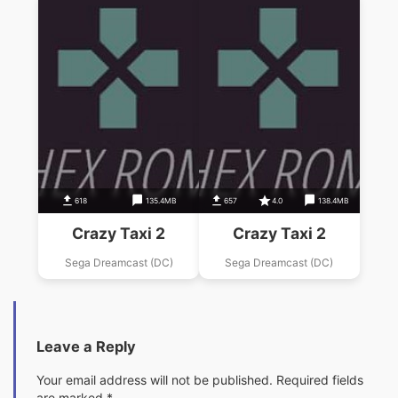
618
135.4MB
657
4.0
138.4MB
Crazy Taxi 2
Crazy Taxi 2
Sega Dreamcast (DC)
Sega Dreamcast (DC)
Leave a Reply
Your email address will not be published.
Required fields
are marked
*