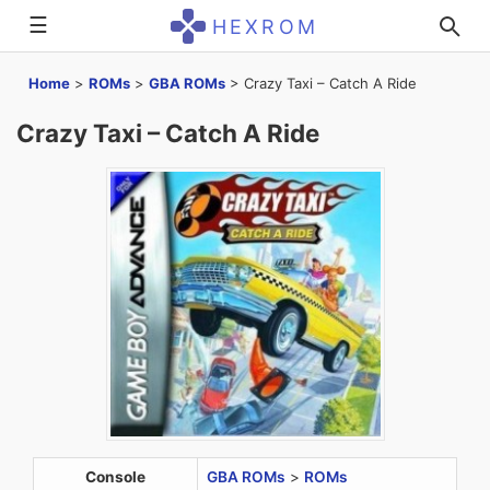
☰
HEXROM
Home
>
ROMs
>
GBA ROMs
>
Crazy Taxi – Catch A Ride
Crazy Taxi – Catch A Ride
Console
GBA ROMs
>
ROMs