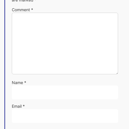
Comment
*
Name
*
Email
*