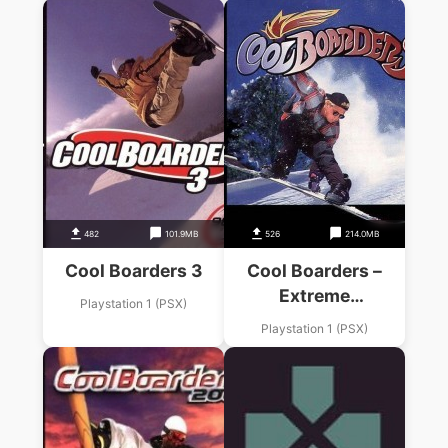
482
101.9MB
526
214.0MB
Cool Boarders 3
Cool Boarders –
Extreme
Playstation 1 (PSX)
Snowboarding
Playstation 1 (PSX)