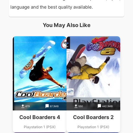
language and the best quality available.
You May Also Like
479
67.3MB
550
442.3MB
Cool Boarders 4
Cool Boarders 2
Playstation 1 (PSX)
Playstation 1 (PSX)