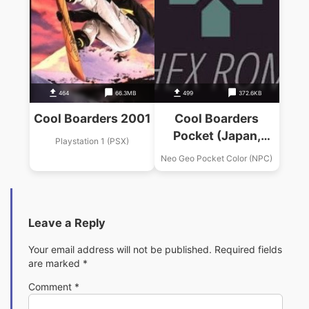
464
66.3MB
499
372.6KB
Cool Boarders 2001
Cool Boarders
Pocket (Japan,
Playstation 1 (PSX)
Europe) (En,Ja)
Neo Geo Pocket Color (NPC)
Leave a Reply
Your email address will not be published.
Required fields
are marked
*
Comment
*