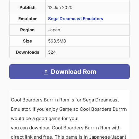
Publish
12 Jun 2020
Emulator
Sega Dreamcast Emulators
Region
Japan
Size
568.5MB
Downloads
524
Download Rom
Cool Boarders Burrrn Rom is for Sega Dreamcast
Emulator. if you enjoy Game so Cool Boarders Burrrn
would be a good game for you!
you can download Cool Boarders Burrrn Rom with
direct link and free. This game is in Japanese(Japan)