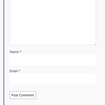
Name
*
Email
*