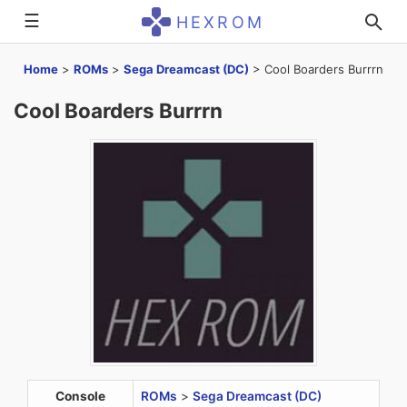
☰
HEXROM
Home
>
ROMs
>
Sega Dreamcast (DC)
>
Cool Boarders Burrrn
Cool Boarders Burrrn
Console
ROMs
>
Sega Dreamcast (DC)