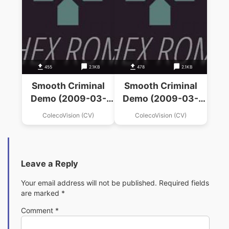
455
2.1KB
478
2.1KB
Smooth Criminal
Smooth Criminal
Demo (2009-03-
Demo (2009-03-
09)(Bienvenu,
09)(Bienvenu,
ColecoVision (CV)
ColecoVision (CV)
Daniel)(PD)
Daniel)(PD)
Leave a Reply
Your email address will not be published.
Required fields
are marked
*
Comment
*