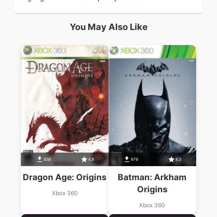
You May Also Like
838
4.9
979
4.3
Dragon Age: Origins
Batman: Arkham
Origins
Xbox 360
Xbox 360