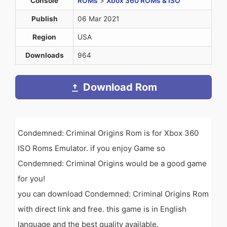
Console
ROMs
>
Xbox 360 ROMs & ISO
Publish
06 Mar 2021
Region
USA
Downloads
964
Download Rom
Condemned: Criminal Origins Rom is for Xbox 360
ISO Roms Emulator. if you enjoy Game so
Condemned: Criminal Origins would be a good game
for you!
you can download Condemned: Criminal Origins Rom
with direct link and free. this game is in English
language and the best quality available.