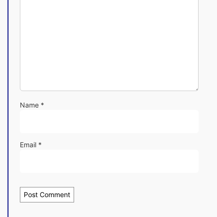
Name
*
Email
*