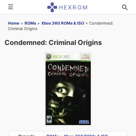
☰
HEXROM
Home
>
ROMs
>
Xbox 360 ROMs & ISO
>
Condemned:
Criminal Origins
Condemned: Criminal Origins