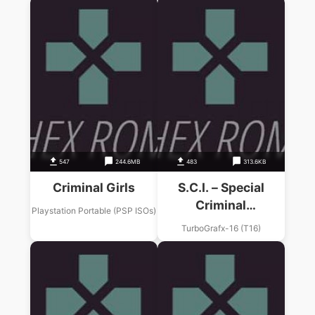
547
244.6MB
483
313.6KB
Criminal Girls
S.C.I. – Special
Criminal
Playstation Portable (PSP ISOs)
Investigation
TurboGrafx-16 (T16)