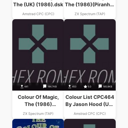
The (UK) (1986).dsk
The (1986)(Piranha)
(Part 2 Of 4)
Amstrad CPC (CPC)
ZX Spectrum (TAP)
441
184.7KB
453
5.0
185.8KB
Colour Of Magic,
Colour List CPC464
The (1986)
By Jason Hood (UK)
(Alternative
(1994) (PD).dsk
ZX Spectrum (TAP)
Amstrad CPC (CPC)
Software)