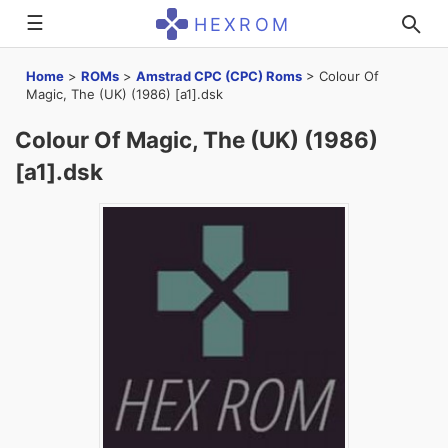
☰
HEXROM
Home
>
ROMs
>
Amstrad CPC (CPC) Roms
>
Colour Of
Magic, The (UK) (1986) [a1].dsk
Colour Of Magic, The (UK) (1986)
[a1].dsk