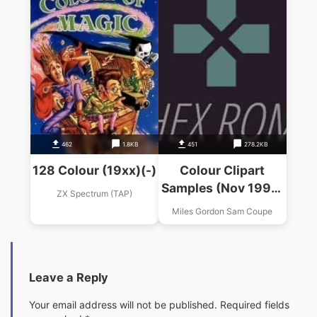
462
1.8KB
451
278.2KB
128 Colour (19xx)(-)
Colour Clipart
Samples (Nov 1995)
ZX Spectrum (TAP)
(Steve's Software)
Miles Gordon Sam Coupe
Leave a Reply
Your email address will not be published.
Required fields