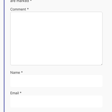
are marked
*
Comment
*
Name
*
Email
*