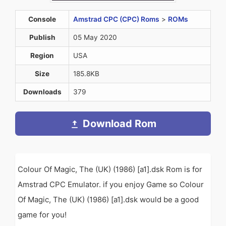
Console
Amstrad CPC (CPC) Roms
>
ROMs
Publish
05 May 2020
Region
USA
Size
185.8KB
Downloads
379
Download Rom
Colour Of Magic, The (UK) (1986) [a1].dsk Rom is for
Amstrad CPC Emulator. if you enjoy Game so Colour
Of Magic, The (UK) (1986) [a1].dsk would be a good
game for you!