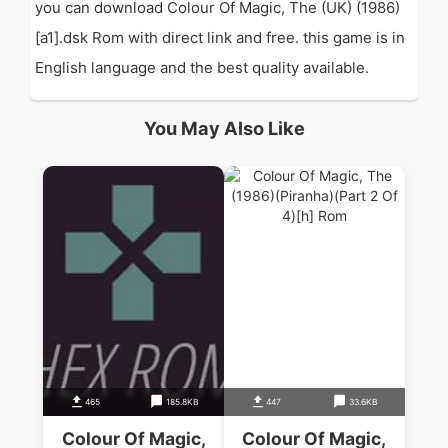
you can download Colour Of Magic, The (UK) (1986)
[a1].dsk Rom with direct link and free. this game is in
English language and the best quality available.
You May Also Like
465
185.8KB
447
33.6KB
Colour Of Magic,
Colour Of Magic,