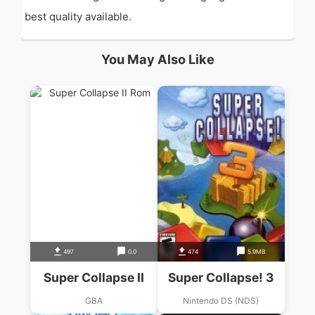
best quality available.
You May Also Like
497
0.0
474
5.9MB
Super Collapse II
Super Collapse! 3
GBA
Nintendo DS (NDS)