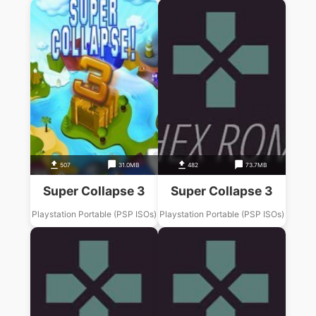
507
31.0MB
482
73.7MB
Super Collapse 3
Super Collapse 3
Playstation Portable (PSP ISOs)
Playstation Portable (PSP ISOs)