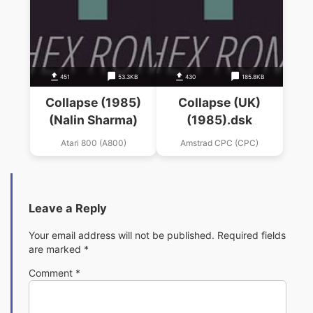
451
53.3KB
430
185.8KB
Collapse (1985)
Collapse (UK)
(Nalin Sharma)
(1985).dsk
Atari 800 (A800)
Amstrad CPC (CPC)
Leave a Reply
Your email address will not be published.
Required fields
are marked
*
Comment
*