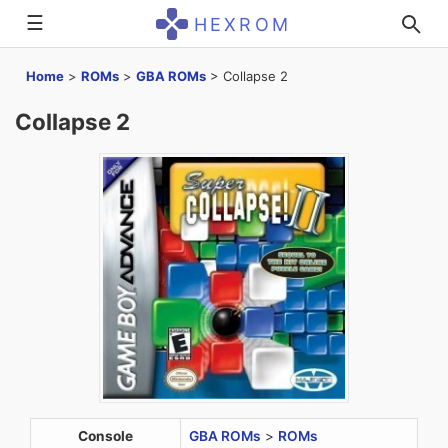
☰
HEXROM
Home
>
ROMs
>
GBA ROMs
>
Collapse 2
Collapse 2
Console
GBA ROMs
>
ROMs