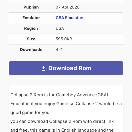
Publish
07 Apr 2020
Emulator
GBA Emulators
Region
USA
Size
595.0KB
Downloads
421
Download Rom
Collapse 2 Rom is for Gameboy Advance (GBA)
Emulator. if you enjoy Game so Collapse 2 would be a
good game for you!
you can download Collapse 2 Rom with direct link
and free. this game is in English language and the