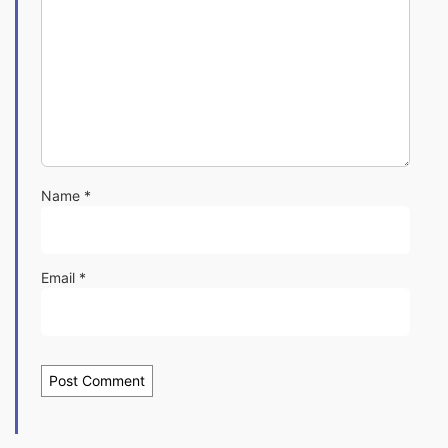
Name
*
Email
*