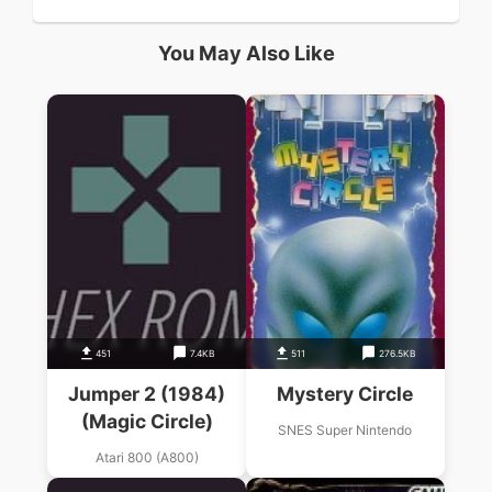
You May Also Like
451
7.4KB
511
276.5KB
Jumper 2 (1984)
Mystery Circle
(Magic Circle)
SNES Super Nintendo
Atari 800 (A800)