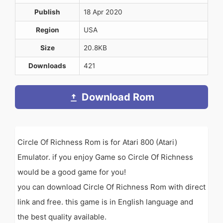
Publish
18 Apr 2020
Region
USA
Size
20.8KB
Downloads
421
Download Rom
Circle Of Richness Rom is for Atari 800 (Atari)
Emulator. if you enjoy Game so Circle Of Richness
would be a good game for you!
you can download Circle Of Richness Rom with direct
link and free. this game is in English language and
the best quality available.