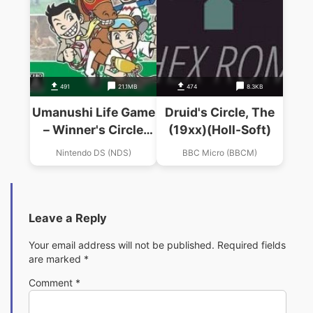
491
21.1MB
474
8.3KB
Umanushi Life Game
Druid's Circle, The
– Winner's Circle
(19xx)(Holl-Soft)
(6rz)
Nintendo DS (NDS)
BBC Micro (BBCM)
Leave a Reply
Your email address will not be published.
Required fields
are marked
*
Comment
*