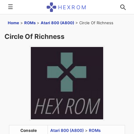
☰
HEXROM
Home
>
ROMs
>
Atari 800 (A800)
>
Circle Of Richness
Circle Of Richness
Console
Atari 800 (A800)
>
ROMs