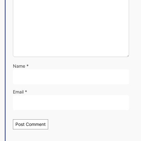
Name
*
Email
*