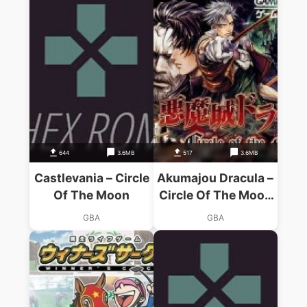
644
3.6MB
517
3.6MB
Castlevania – Circle
Akumajou Dracula –
Of The Moon
Circle Of The Moon
(Capital)
GBA
GBA