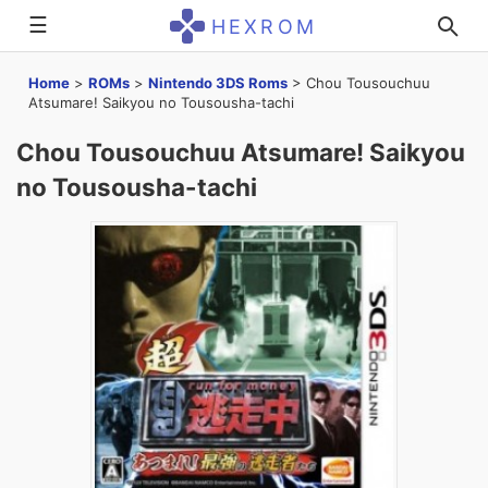
☰
HEXROM
Home
>
ROMs
>
Nintendo 3DS Roms
>
Chou Tousouchuu
Atsumare! Saikyou no Tousousha-tachi
Chou Tousouchuu Atsumare! Saikyou
no Tousousha-tachi