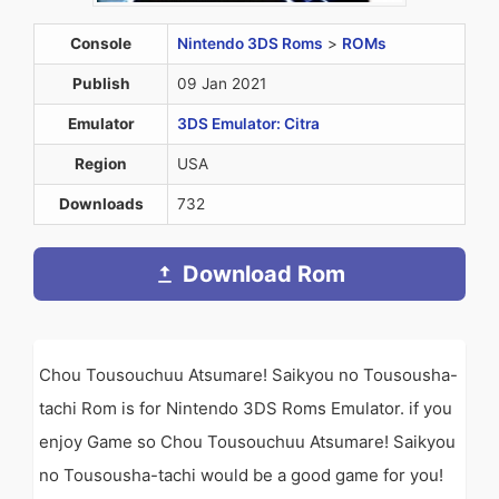
Console
Nintendo 3DS Roms
>
ROMs
Publish
09 Jan 2021
Emulator
3DS Emulator: Citra
Region
USA
Downloads
732
Download Rom
Chou Tousouchuu Atsumare! Saikyou no Tousousha-
tachi Rom is for Nintendo 3DS Roms Emulator. if you
enjoy Game so Chou Tousouchuu Atsumare! Saikyou
no Tousousha-tachi would be a good game for you!