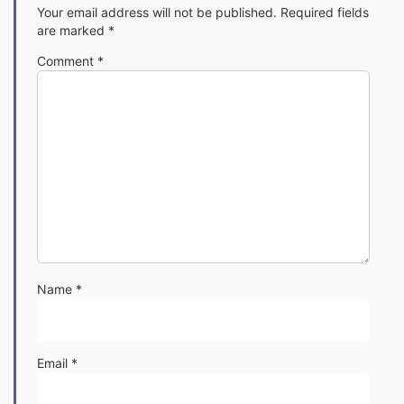
Your email address will not be published.
Required fields
are marked
*
Comment
*
Name
*
Email
*