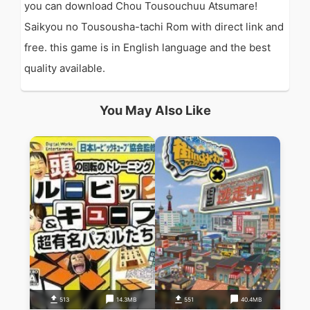
you can download Chou Tousouchuu Atsumare!
Saikyou no Tousousha-tachi Rom with direct link and
free. this game is in English language and the best
quality available.
You May Also Like
513
14.3MB
551
40.4MB