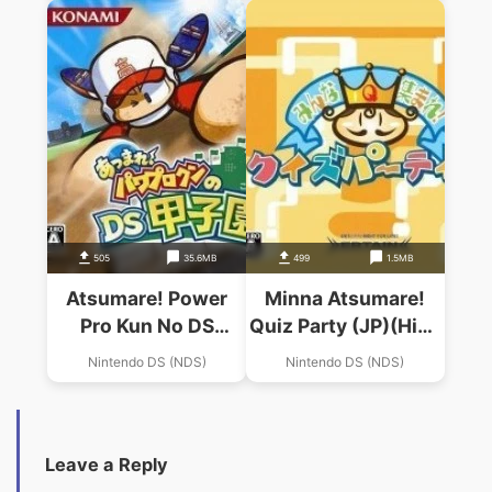
Atsumare Haai!
505
35.6MB
499
1.5MB
Atsumare! Power
Minna Atsumare!
Pro Kun No DS
Quiz Party (JP)(High
Koushien (v01)
Road)
Nintendo DS (NDS)
Nintendo DS (NDS)
(High Road)
Leave a Reply