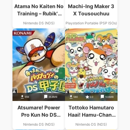
Atama No Kaiten No
Machi-Ing Maker 3
Training – Rubik's
X Tousouchuu
Cube & Chou
Nintendo DS (NDS)
Playstation Portable (PSP ISOs)
Yuumei Puzzle
Tachi
556
35.8MB
580
2.0
10.6MB
Atsumare! Power
Tottoko Hamutaro
Pro Kun No DS
Haai! Hamu-Chans
Koushien
No Hamu Hamu
Nintendo DS (NDS)
Nintendo DS (NDS)
Challenge!