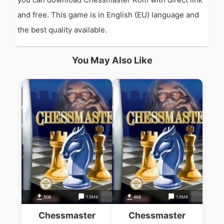
and free. This game is in English (EU) language and
the best quality available.
You May Also Like
508
1.5MB
466
1.5MB
Chessmaster
Chessmaster