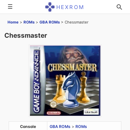
☰
HEXROM
Home
>
ROMs
>
GBA ROMs
>
Chessmaster
Chessmaster
Console
GBA ROMs
>
ROMs