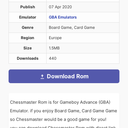
Publish
07 Apr 2020
Emulator
GBA Emulators
Genre
Board Game, Card Game
Region
Europe
Size
1.5MB
Downloads
440
Download Rom
Chessmaster Rom is for Gameboy Advance (GBA)
Emulator. if you enjoy Board Game, Card Game Game
so Chessmaster would be a good game for you!
you can download Chessmaster Rom with direct link