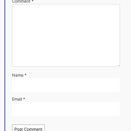
Comment
*
Name
*
Email
*