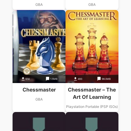
GBA
GBA
514
1.5MB
493
98.0MB
Chessmaster
Chessmaster – The
Art Of Learning
GBA
Playstation Portable (PSP ISOs)