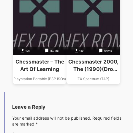
496
117.1MB
489
40.0KB
Chessmaster – The
Chessmaster 2000,
Art Of Learning
The (1990)(Dro
Soft)(es)
Playstation Portable (PSP ISOs)
ZX Spectrum (TAP)
Leave a Reply
Your email address will not be published.
Required fields
are marked
*