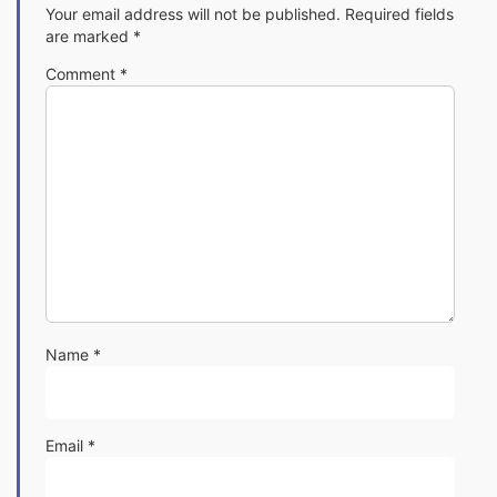
Your email address will not be published.
Required fields
are marked
*
Comment
*
Name
*
Email
*