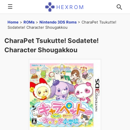
☰
HEXROM
Home
>
ROMs
>
Nintendo 3DS Roms
>
CharaPet Tsukutte!
Sodatete! Character Shougakkou
CharaPet Tsukutte! Sodatete!
Character Shougakkou