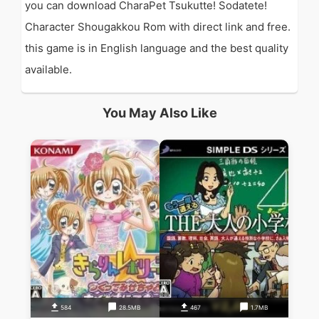
you can download CharaPet Tsukutte! Sodatete!
Character Shougakkou Rom with direct link and free.
this game is in English language and the best quality
available.
You May Also Like
584
28.5MB
467
1.7MB