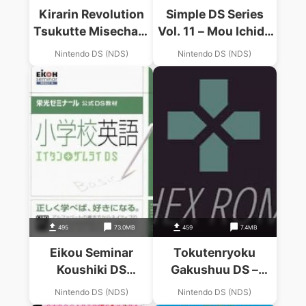
Kirarin Revolution
Simple DS Series
Tsukutte Misechao!
Vol. 11 – Mou Ichido
Kime Kira Stage
Kayoeru – The
Nintendo DS (NDS)
Nintendo DS (NDS)
(6rz)
Otona No
Shougakkou
495
73.0MB
459
7.4MB
Eikou Seminar
Tokutenryoku
Koushiki DS
Gakushuu DS –
Kyouzaki –
Shougakkou Youten
Nintendo DS (NDS)
Nintendo DS (NDS)
Shougakkou Eigo –
Matome (6rz)