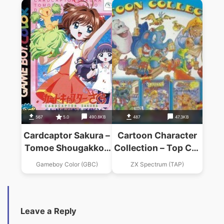
Eitan Zamurai DS
567
5.0
490.8KB
487
47.3KB
Cardcaptor Sakura –
Cartoon Character
Tomoe Shougakkou
Collection – Top Cat
Daiundoukai
In Beverly Hills Cats
Gameboy Color (GBC)
ZX Spectrum (TAP)
(1992)(Hi-Tec
Software)
Leave a Reply