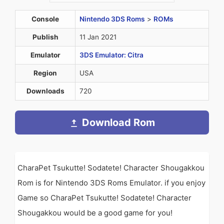
Console
Nintendo 3DS Roms
>
ROMs
Publish
11 Jan 2021
Emulator
3DS Emulator: Citra
Region
USA
Downloads
720
Download Rom
CharaPet Tsukutte! Sodatete! Character Shougakkou
Rom is for Nintendo 3DS Roms Emulator. if you enjoy
Game so CharaPet Tsukutte! Sodatete! Character
Shougakkou would be a good game for you!