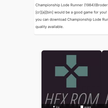
Championship Lode Runner (1984)(Broderbu
[cr][a][bin] would be a good game for you!
you can download Championship Lode Runner
quality available.
514
44.6KB