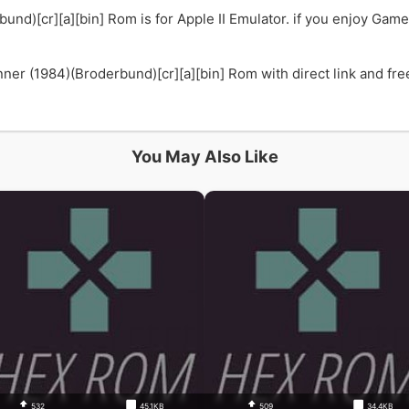
nd)[cr][a][bin] Rom is for Apple II Emulator. if you enjoy G
 (1984)(Broderbund)[cr][a][bin] Rom with direct link and free.
You May Also Like
532
45.1KB
509
34.4KB