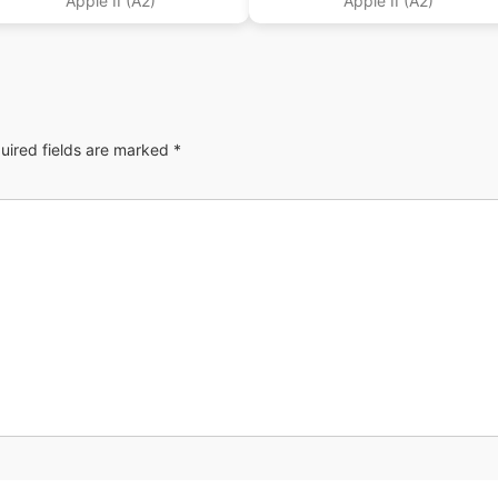
Apple II (A2)
Apple II (A2)
uired fields are marked
*