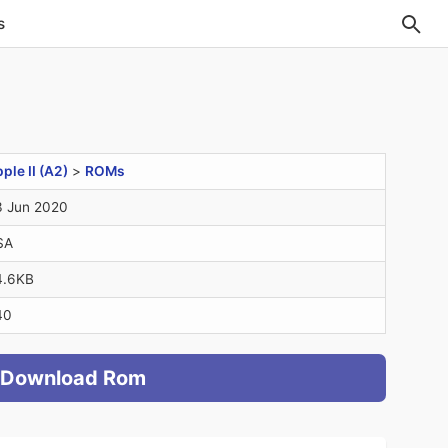
s
ple II (A2)
>
ROMs
 Jun 2020
SA
4.6KB
40
Download Rom