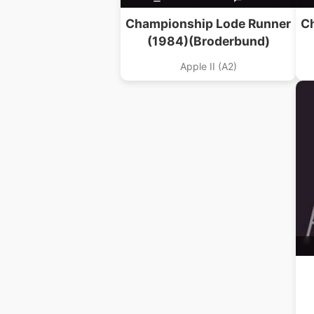
Championship Lode Runner
C
(1984)(Broderbund)
Apple II (A2)