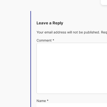
Leave a Reply
Your email address will not be published.
Req
Comment
*
Name
*