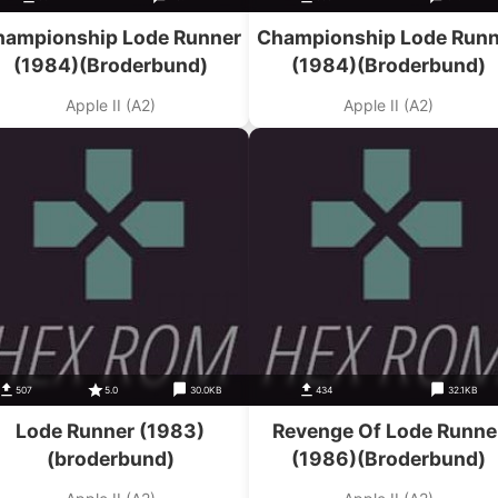
hampionship Lode Runner
Championship Lode Runn
(1984)(Broderbund)
(1984)(Broderbund)
Apple II (A2)
Apple II (A2)
507
5.0
30.0KB
434
32.1KB
Lode Runner (1983)
Revenge Of Lode Runne
(broderbund)
(1986)(Broderbund)