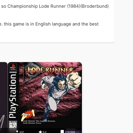
ame so Championship Lode Runner (1984)(Broderbund)
 this game is in English language and the best
537
5.0
276.1MB