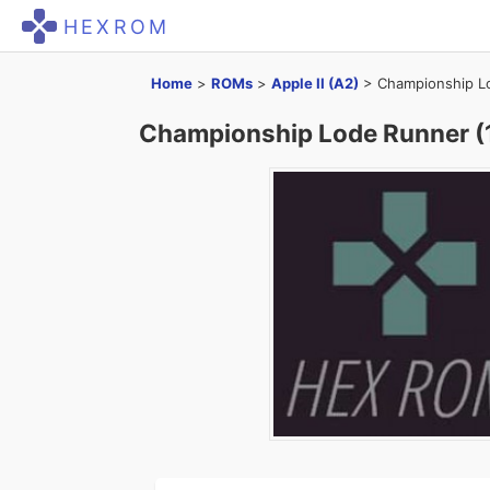
HEXROM
Home
>
ROMs
>
Apple II (A2)
>
Championship Lo
Championship Lode Runner (1