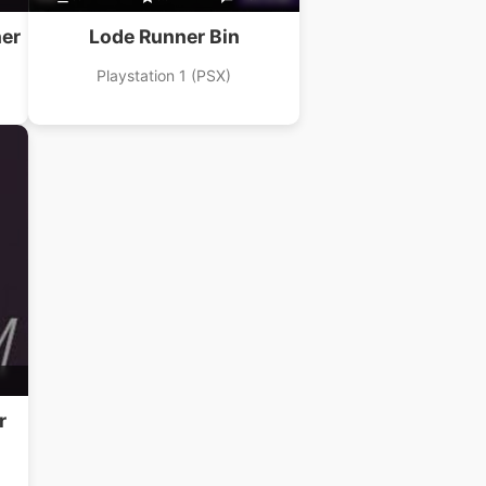
er
Lode Runner Bin
Playstation 1 (PSX)
r