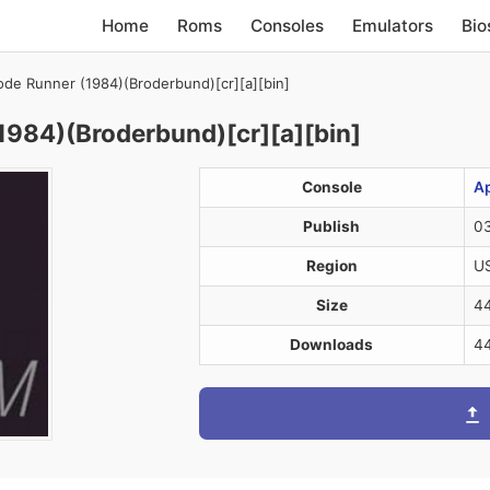
Home
Roms
Consoles
Emulators
Bio
de Runner (1984)(Broderbund)[cr][a][bin]
984)(Broderbund)[cr][a][bin]
Console
Ap
Publish
03
Region
U
Size
4
Downloads
4