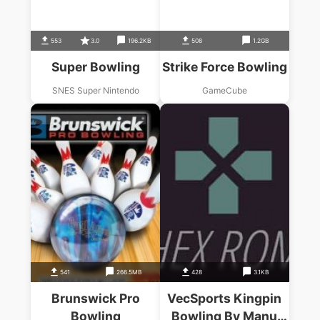
553
3.0
196.2KB
508
1.2GB
Super Bowling
Strike Force Bowling
SNES Super Nintendo
GameCube
541
266.5MB
428
3.1KB
Brunswick Pro
VecSports Kingpin
Bowling
Bowling By Manu