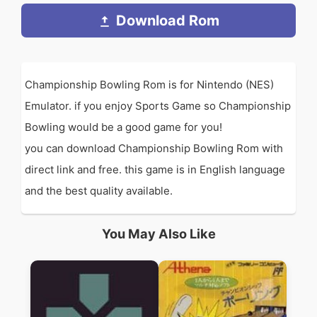
Download Rom
Championship Bowling Rom is for Nintendo (NES)
Emulator. if you enjoy Sports Game so Championship
Bowling would be a good game for you!
you can download Championship Bowling Rom with
direct link and free. this game is in English language
and the best quality available.
You May Also Like