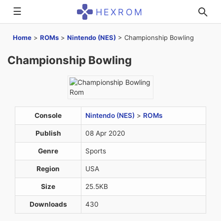
☰
HEXROM
Home
>
ROMs
>
Nintendo (NES)
>
Championship Bowling
Championship Bowling
Console
Nintendo (NES)
>
ROMs
Publish
08 Apr 2020
Genre
Sports
Region
USA
Size
25.5KB
Downloads
430