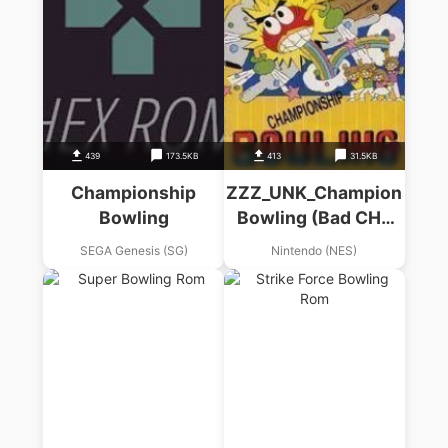
439
173.5KB
413
31.5KB
Championship
ZZZ_UNK_Championship
Bowling
Bowling (Bad CHR
Af2dbda9)
SEGA Genesis (SG)
Nintendo (NES)