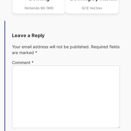
(2002)
Nintendo Wii (WII)
GCE Vectrex
Leave a Reply
Your email address will not be published.
Required fields
are marked
*
Comment
*