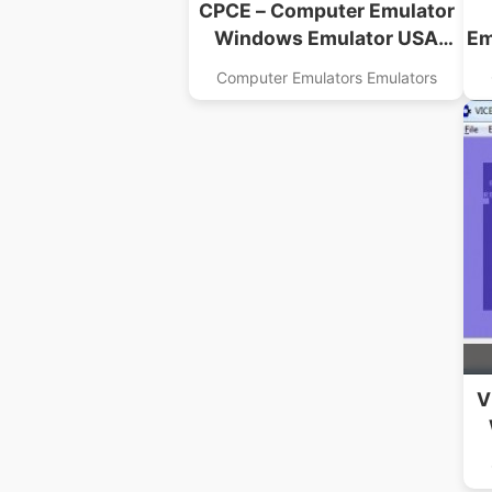
CPCE – Computer Emulator
Windows Emulator USA
Em
Download
Computer Emulators Emulators
V