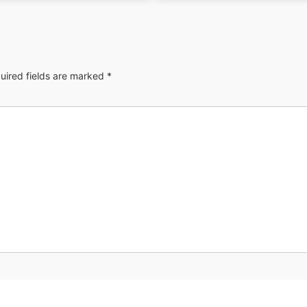
uired fields are marked
*