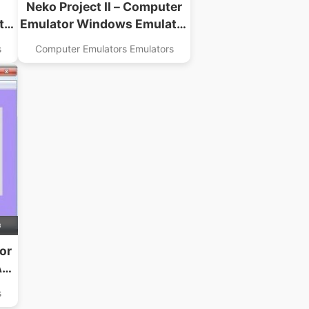
Neko Project II – Computer
tor
Emulator Windows Emulator
USA Download
s
Computer Emulators Emulators
B
or
A
s