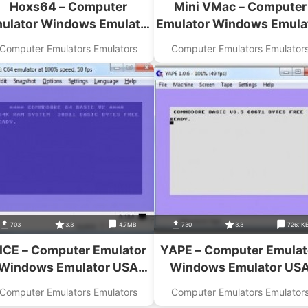
Hoxs64 – Computer
Mini VMac – Computer
ulator Windows Emulator
Emulator Windows Emula
USA Download
USA Download
Computer Emulators Emulators
Computer Emulators Emulator
703
3.3
4.7MB
730
3.3
726.1K
ICE – Computer Emulator
YAPE – Computer Emulat
Windows Emulator USA
Windows Emulator US
Download
Download
Computer Emulators Emulators
Computer Emulators Emulator