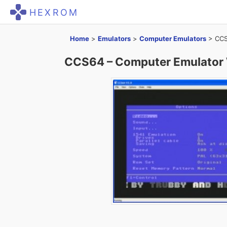
HEXROM
Home
>
Emulators
>
Computer Emulators
>
CCS
CCS64 – Computer Emulator