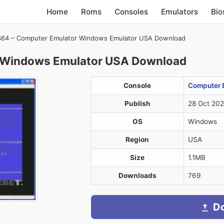
Home
Roms
Consoles
Emulators
Bio
64 – Computer Emulator Windows Emulator USA Download
 Windows Emulator USA Download
Console
Computer 
Publish
28 Oct 20
OS
Windows
Region
USA
Size
1.1MB
Downloads
769
D