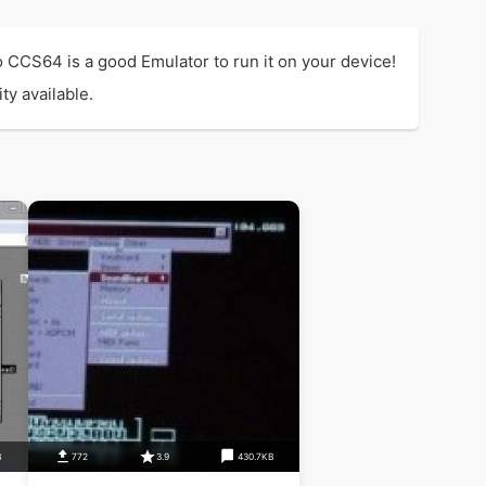
CCS64 is a good Emulator to run it on your device!
ty available.
B
772
3.9
430.7KB