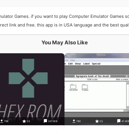
lator Games. if you want to play Computer Emulator Games so 
t link and free. this app is in USA language and the best quali
You May Also Like
798
3.5
247.0KB
780
3.5
41.3K