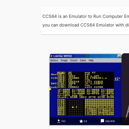
CCS64 is an Emulator to Run Computer Emu
you can download CCS64 Emulator with direc
783
2.8
268.0KB