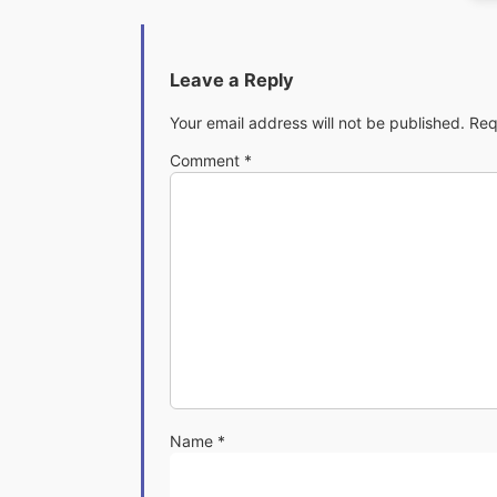
Leave a Reply
Your email address will not be published.
Req
Comment
*
Name
*