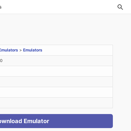
s
Emulators
>
Emulators
20
ownload Emulator