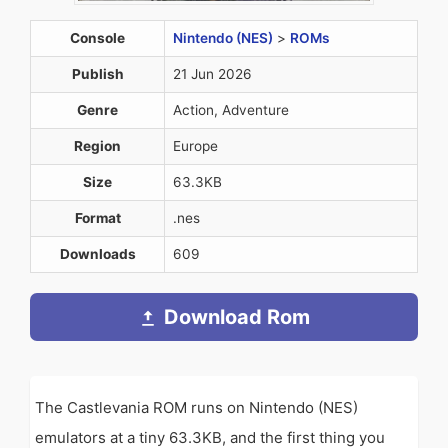
Console
Nintendo (NES)
>
ROMs
Publish
21 Jun 2026
Genre
Action, Adventure
Region
Europe
Size
63.3KB
Format
.nes
Downloads
609
Download Rom
The Castlevania ROM runs on Nintendo (NES)
emulators at a tiny 63.3KB, and the first thing you