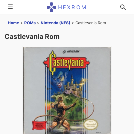
☰
HEXROM
Home
>
ROMs
>
Nintendo (NES)
>
Castlevania Rom
Castlevania Rom