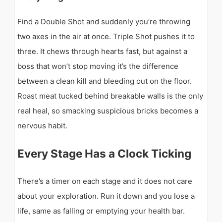
Find a Double Shot and suddenly you’re throwing
two axes in the air at once. Triple Shot pushes it to
three. It chews through hearts fast, but against a
boss that won’t stop moving it’s the difference
between a clean kill and bleeding out on the floor.
Roast meat tucked behind breakable walls is the only
real heal, so smacking suspicious bricks becomes a
nervous habit.
Every Stage Has a Clock Ticking
There’s a timer on each stage and it does not care
about your exploration. Run it down and you lose a
life, same as falling or emptying your health bar.