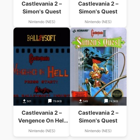
Castlevania 2 –
Castlevania 2 –
Simon's Quest
Simon's Quest
Nintendo (NES)
Nintendo (NES)
501
79.6KB
549
74.3KB
Castlevania 2 –
Castlevania 2 –
Vengence On Hell
Simon's Quest
(Hack)
Nintendo (NES)
Nintendo (NES)