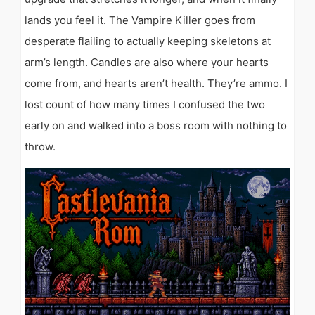
lands you feel it. The Vampire Killer goes from
desperate flailing to actually keeping skeletons at
arm’s length. Candles are also where your hearts
come from, and hearts aren’t health. They’re ammo. I
lost count of how many times I confused the two
early on and walked into a boss room with nothing to
throw.