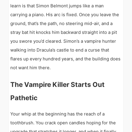
learn is that Simon Belmont jumps like a man
carrying a piano. His arc is fixed. Once you leave the
ground, that’s the path, no steering mid-air, and a
stray bat hit knocks him backward straight into a pit
you swore you’d cleared. Simon’s a vampire hunter
walking into Dracula’s castle to end a curse that
flares up every hundred years, and the building does
not want him there.
The Vampire Killer Starts Out
Pathetic
Your whip at the beginning has the reach of a
toothbrush. You crack open candles hoping for the
upgrade that stretches it longer, and when it finally