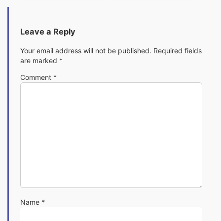
Leave a Reply
Your email address will not be published.
Required fields
are marked
*
Comment
*
Name
*