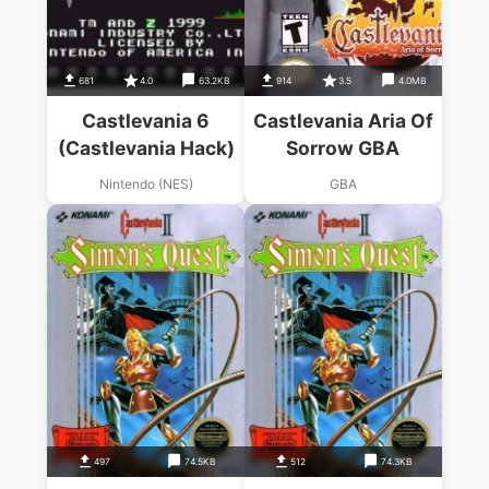
681
4.0
63.2KB
914
3.5
4.0MB
Castlevania 6
Castlevania Aria Of
(Castlevania Hack)
Sorrow GBA
Nintendo (NES)
GBA
497
74.5KB
512
74.3KB