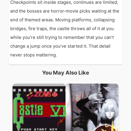
Checkpoints sit inside stages, continues are limited,
and the bosses are horror-movie picks waiting at the
end of themed areas. Moving platforms, collapsing
bridges, fire traps, the castle throws all of it at you
while you’re still trying to remember that you can’t
change a jump once you’ve started it. That detail
never stops mattering.
You May Also Like