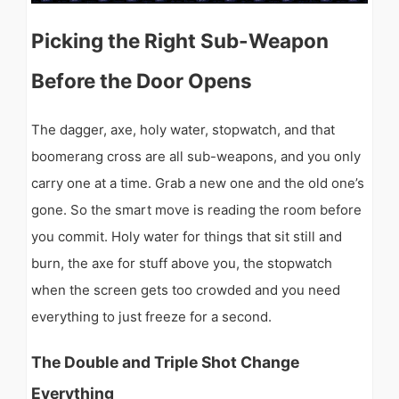
Picking the Right Sub-Weapon
Before the Door Opens
The dagger, axe, holy water, stopwatch, and that
boomerang cross are all sub-weapons, and you only
carry one at a time. Grab a new one and the old one’s
gone. So the smart move is reading the room before
you commit. Holy water for things that sit still and
burn, the axe for stuff above you, the stopwatch
when the screen gets too crowded and you need
everything to just freeze for a second.
The Double and Triple Shot Change
Everything