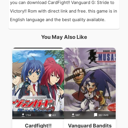
you can download CardFight!! Vanguard G: Stride to
Victory!! Rom with direct link and free. this game is in
English language and the best quality available.
You May Also Like
1764
4.0
597
362.0MB
Cardfight!!
Vanguard Bandits