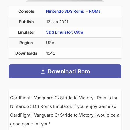
Console
Nintendo 3DS Roms
>
ROMs
Publish
12 Jan 2021
Emulator
3DS Emulator: Citra
Region
USA
Downloads
1542
Download Rom
CardFight!! Vanguard G: Stride to Victory!! Rom is for
Nintendo 3DS Roms Emulator. if you enjoy Game so
CardFight!! Vanguard G: Stride to Victory!! would be a
good game for you!