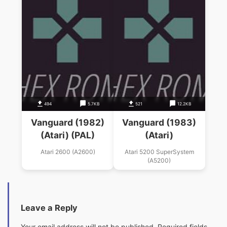
494
5.7KB
521
12.2KB
Vanguard (1982)
Vanguard (1983)
(Atari) (PAL)
(Atari)
Atari 2600 (A2600)
Atari 5200 SuperSystem
(A5200)
Leave a Reply
Your email address will not be published.
Required fields