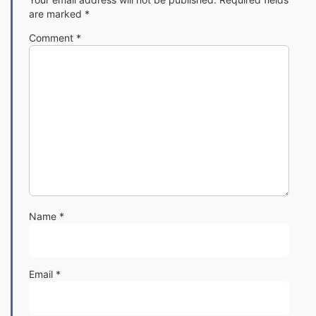
are marked
*
Comment
*
Name
*
Email
*