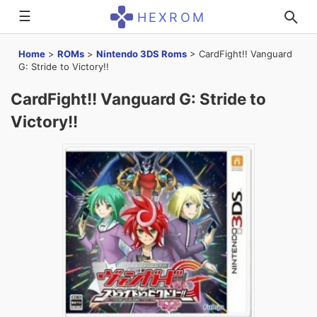
☰
HEXROM
Home
>
ROMs
>
Nintendo 3DS Roms
>
CardFight!! Vanguard
G: Stride to Victory!!
CardFight!! Vanguard G: Stride to
Victory!!