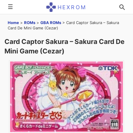
☰
HEXROM
Home
>
ROMs
>
GBA ROMs
>
Card Captor Sakura – Sakura
Card De Mini Game (Cezar)
Card Captor Sakura – Sakura Card De
Mini Game (Cezar)