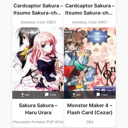
Cardcaptor Sakura –
Cardcaptor Sakura –
Itsumo Sakura-chan
Itsumo Sakura-chan
To Issho (V1.0)
To Issho (V1.1)
Gameboy Color (GBC)
Gameboy Color (GBC)
565
1.0GB
465
2.1MB
Sakura Sakura –
Monster Maker 4 –
Haru Urara
Flash Card (Cezar)
Playstation Portable (PSP ISOs)
GBA