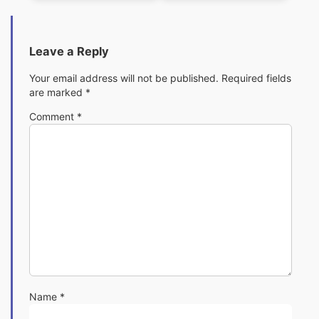
Leave a Reply
Your email address will not be published.
Required fields
are marked
*
Comment
*
Name
*