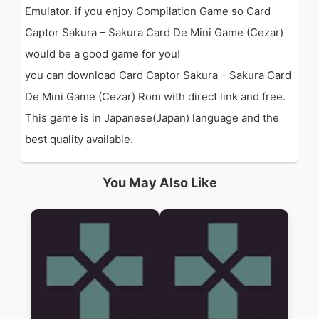
Emulator. if you enjoy Compilation Game so Card
Captor Sakura – Sakura Card De Mini Game (Cezar)
would be a good game for you!
you can download Card Captor Sakura – Sakura Card
De Mini Game (Cezar) Rom with direct link and free.
This game is in Japanese(Japan) language and the
best quality available.
You May Also Like