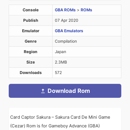
Console
GBA ROMs
>
ROMs
Publish
07 Apr 2020
Emulator
GBA Emulators
Genre
Compilation
Region
Japan
Size
2.3MB
Downloads
572
Download Rom
Card Captor Sakura – Sakura Card De Mini Game
(Cezar) Rom is for Gameboy Advance (GBA)