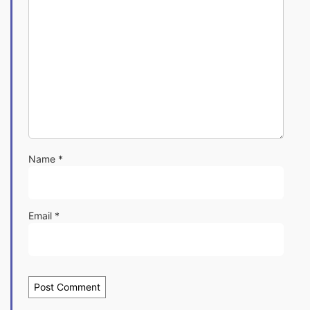
Name
*
Email
*