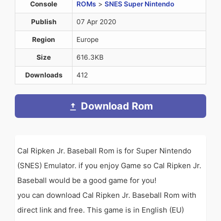
Console
ROMs
>
SNES Super Nintendo
Publish
07 Apr 2020
Region
Europe
Size
616.3KB
Downloads
412
Download Rom
Cal Ripken Jr. Baseball Rom is for Super Nintendo
(SNES) Emulator. if you enjoy Game so Cal Ripken Jr.
Baseball would be a good game for you!
you can download Cal Ripken Jr. Baseball Rom with
direct link and free. This game is in English (EU)