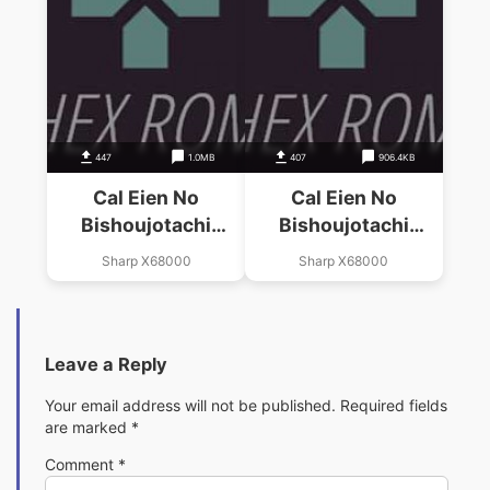
447
1.0MB
407
906.4KB
Cal Eien No
Cal Eien No
Bishoujotachi
Bishoujotachi
(19xx)(Birdy Soft)
(19xx)(Birdy Soft)
Sharp X68000
Sharp X68000
(Disk 2 Of 2)(Disk B)
(Disk 1 Of 2)(Disk A)
Leave a Reply
Your email address will not be published.
Required fields
are marked
*
Comment
*