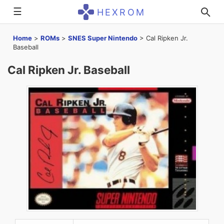
☰
HEXROM
Home
>
ROMs
>
SNES Super Nintendo
>
Cal Ripken Jr.
Baseball
Cal Ripken Jr. Baseball