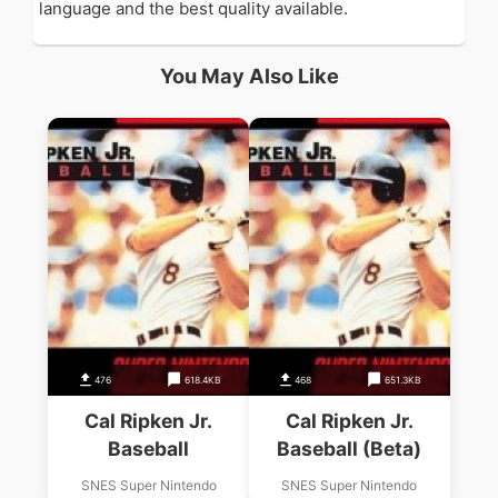
language and the best quality available.
You May Also Like
476
618.4KB
468
651.3KB
Cal Ripken Jr.
Cal Ripken Jr.
Baseball
Baseball (Beta)
SNES Super Nintendo
SNES Super Nintendo