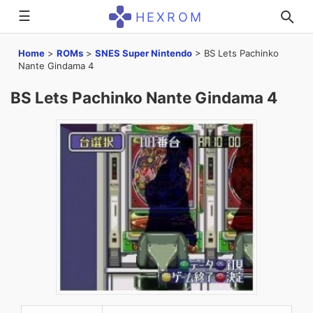
☰
HEXROM
Home
>
ROMs
>
SNES Super Nintendo
>
BS Lets Pachinko
Nante Gindama 4
BS Lets Pachinko Nante Gindama 4