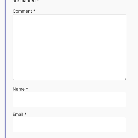
are marked
*
Comment
*
Name
*
Email
*