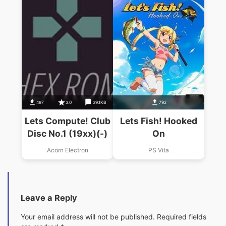
487
3.0
39.1KB
792
Lets Compute! Club
Lets Fish! Hooked
Disc No.1 (19xx)(-)
On
Acorn Electron
PS Vita
Leave a Reply
Your email address will not be published.
Required fields