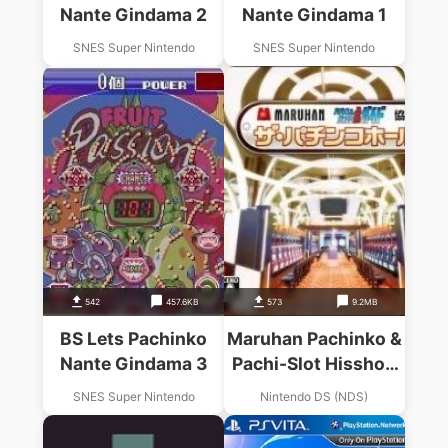
Nante Gindama 2
Nante Gindama 1
SNES Super Nintendo
SNES Super Nintendo
542
457.6KB
573
9.2MB
BS Lets Pachinko
Maruhan Pachinko &
Nante Gindama 3
Pachi-Slot Hisshou
Guide Kyouryoku –
SNES Super Nintendo
Nintendo DS (NDS)
The Pachinko Hall