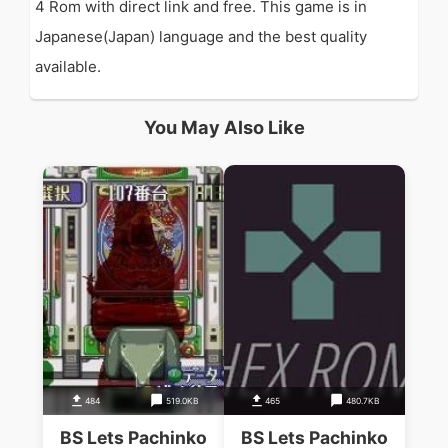
4 Rom with direct link and free. This game is in
Japanese(Japan) language and the best quality
available.
You May Also Like
484
519.0KB
465
480.7KB
BS Lets Pachinko
BS Lets Pachinko