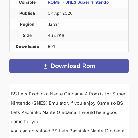
Console
ROMs
>
SNES Super Nintendo
Publish
07 Apr 2020
Region
Japan
Size
467.7KB
Downloads
501
Download Rom
BS Lets Pachinko Nante Gindama 4 Rom is for Super
Nintendo (SNES) Emulator. if you enjoy Game so BS
Lets Pachinko Nante Gindama 4 would be a good
game for you!
you can download BS Lets Pachinko Nante Gindama