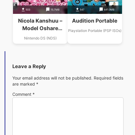
503
15.7MB
547
641.0MB
Nicola Kanshuu –
Audition Portable
Model Oshare
Playstation Portable (PSP ISOs)
Audition
Nintendo DS (NDS)
Leave a Reply
Your email address will not be published.
Required fields
are marked
*
Comment
*