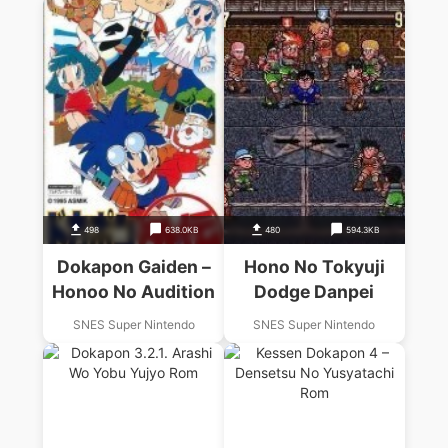
498
638.0KB
480
594.3KB
Dokapon Gaiden –
Hono No Tokyuji
Honoo No Audition
Dodge Danpei
SNES Super Nintendo
SNES Super Nintendo