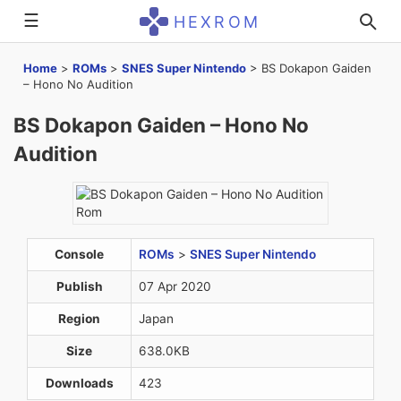
☰
HEXROM
Home
>
ROMs
>
SNES Super Nintendo
>
BS Dokapon Gaiden
– Hono No Audition
BS Dokapon Gaiden – Hono No
Audition
Console
ROMs
>
SNES Super Nintendo
Publish
07 Apr 2020
Region
Japan
Size
638.0KB
Downloads
423