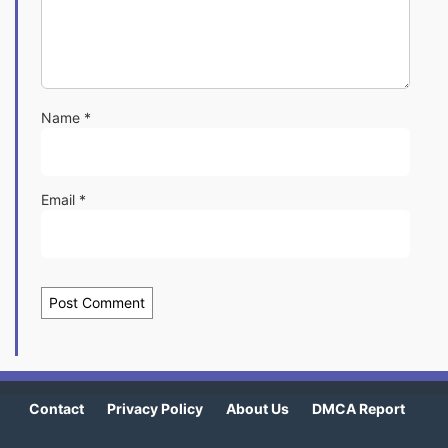
Name
*
Email
*
Contact
Privacy Policy
About Us
DMCA Report