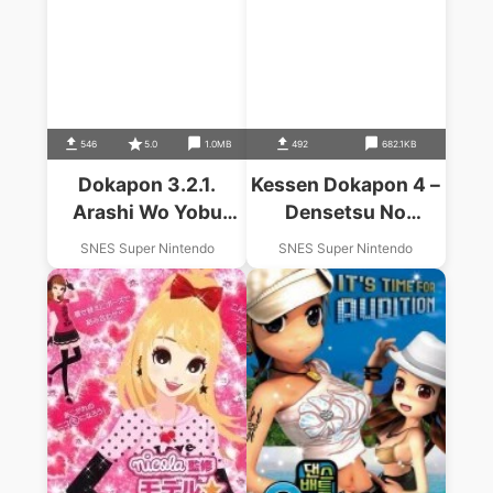
546
5.0
1.0MB
492
682.1KB
Dokapon 3.2.1.
Kessen Dokapon 4 –
Arashi Wo Yobu
Densetsu No
Yujyo
Yusyatachi
SNES Super Nintendo
SNES Super Nintendo