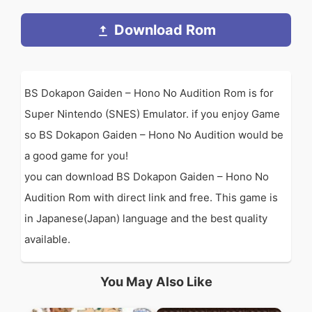
Download Rom
BS Dokapon Gaiden – Hono No Audition Rom is for
Super Nintendo (SNES) Emulator. if you enjoy Game
so BS Dokapon Gaiden – Hono No Audition would be
a good game for you!
you can download BS Dokapon Gaiden – Hono No
Audition Rom with direct link and free. This game is
in Japanese(Japan) language and the best quality
available.
You May Also Like