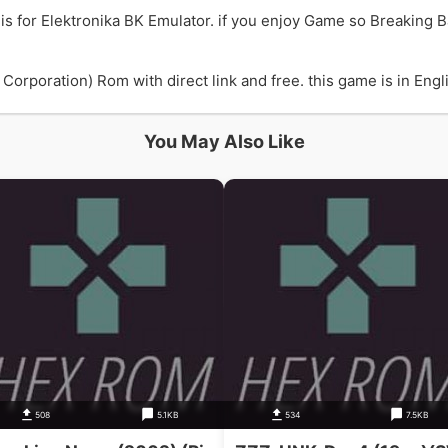
is for Elektronika BK Emulator. if you enjoy Game so Breaking 
orporation) Rom with direct link and free. this game is in Engli
You May Also Like
508
5.1KB
534
7.5KB