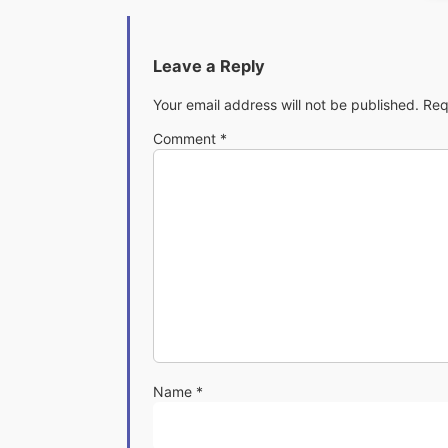
Leave a Reply
Your email address will not be published.
Req
Comment
*
Name
*