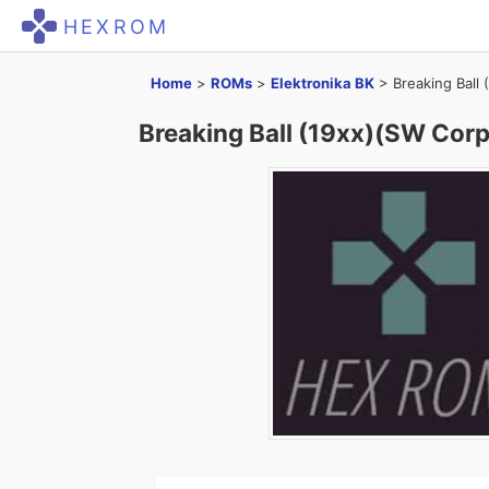
HEXROM
Home
>
ROMs
>
Elektronika BK
>
Breaking Ball
Breaking Ball (19xx)(SW Corp