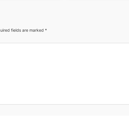
uired fields are marked
*