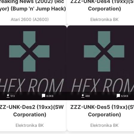
reaking News (2002) (Ric
ZZZ-UNK-Des4 (19xx)(
yor) (Bump 'n' Jump Hack)
Corporation)
Atari 2600 (A2600)
Elektronika BK
513
8.0KB
488
6.5KB
ZZ-UNK-Des2 (19xx)(SW
ZZZ-UNK-Des5 (19xx)(
Corporation)
Corporation)
Elektronika BK
Elektronika BK