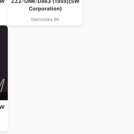
SW
ZZZ-UNK-Des3 (19xx)(SW
Corporation)
Elektronika BK
SW