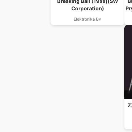
Breaking Ball (19xx)(SW
B
Corporation)
Pr
Elektronika BK
Z