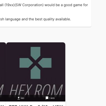
Ball (19xx)(SW Corporation) would be a good game for
sh language and the best quality available.
560
7.4KB