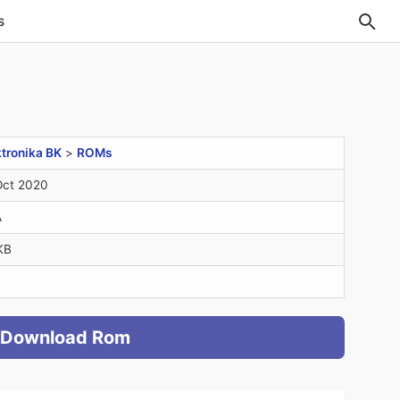
s
ktronika BK
>
ROMs
Oct 2020
A
KB
Download Rom