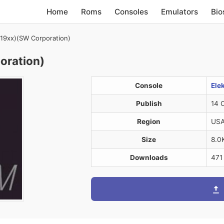
Home
Roms
Consoles
Emulators
Bio
 (19xx)(SW Corporation)
oration)
Console
Ele
Publish
14 
Region
US
Size
8.0
Downloads
471