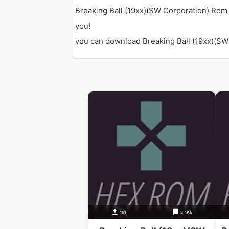
Breaking Ball (19xx)(SW Corporation) Rom 
you!
you can download Breaking Ball (19xx)(SW C
481
8.4KB