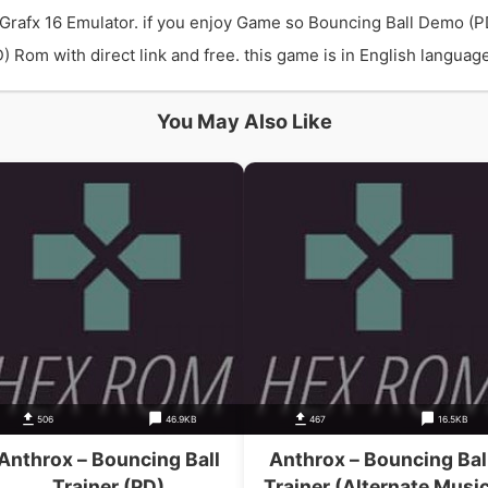
Grafx 16 Emulator. if you enjoy Game so Bouncing Ball Demo (P
om with direct link and free. this game is in English language 
You May Also Like
506
46.9KB
467
16.5KB
Anthrox – Bouncing Ball
Anthrox – Bouncing Bal
Trainer (PD)
Trainer (Alternate Music