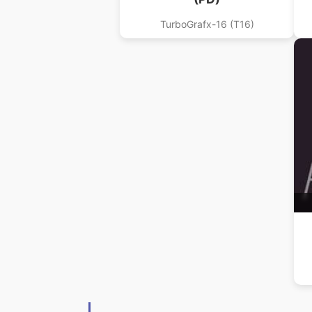
TurboGrafx-16 (T16)