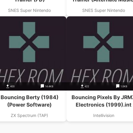
(PD)
SNES Super Nintendo
SNES Super Nintendo
400
14.4KB
422
1.0KB
Bouncing Berty (1984)
Bouncing Pixels By JRM
(Power Software)
Electronics (1999).int
ZX Spectrum (TAP)
Intellivision