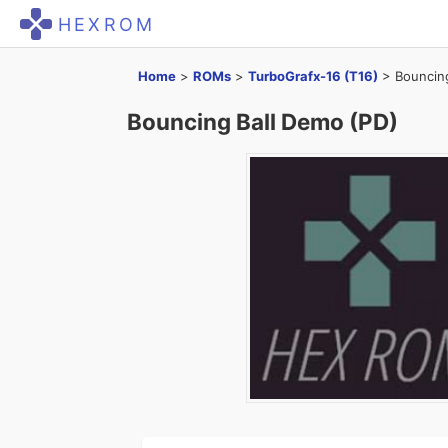
HEXROM
Home
>
ROMs
>
TurboGrafx-16 (T16)
>
Bouncin
Bouncing Ball Demo (PD)