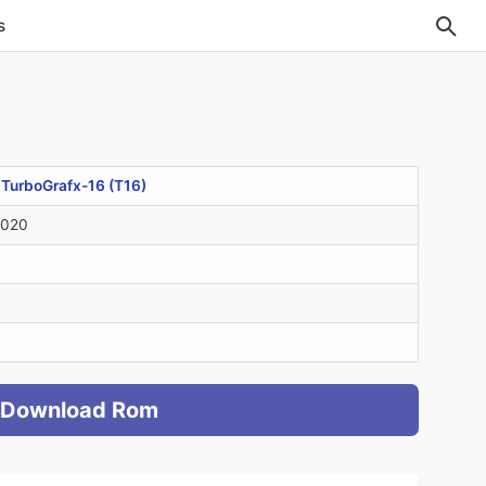
s
>
TurboGrafx-16 (T16)
2020
Download Rom