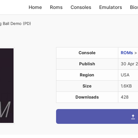
Home
Roms
Consoles
Emulators
Bio
g Ball Demo (PD)
Console
ROMs
Publish
30 Apr 
Region
USA
Size
1.6KB
Downloads
428