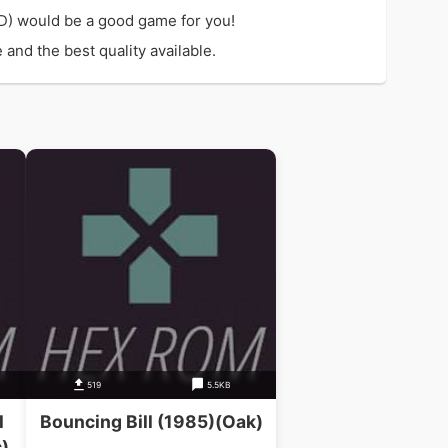
D) would be a good game for you!
and the best quality available.
519
5.5KB
l
Bouncing Bill (1985)(Oak)
)