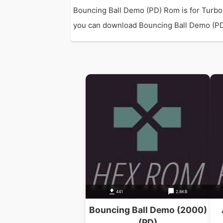
Bouncing Ball Demo (PD) Rom is for Turbo
you can download Bouncing Ball Demo (PD) R
441
2.8KB
Bouncing Ball Demo (2000)
(PD)