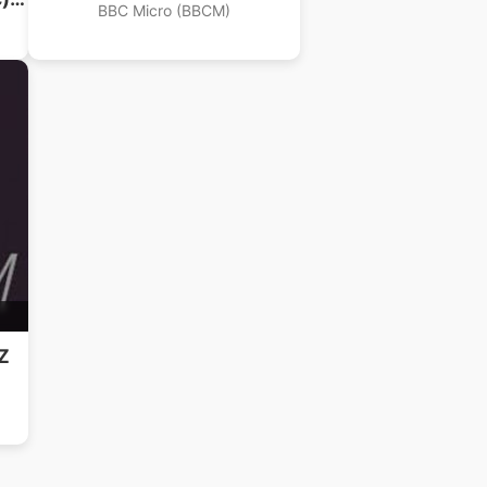
BBC Micro (BBCM)
Z