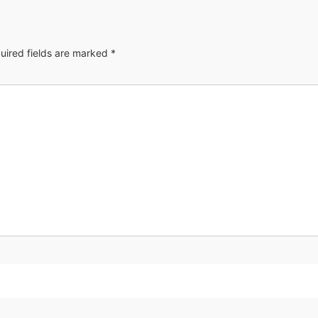
uired fields are marked
*