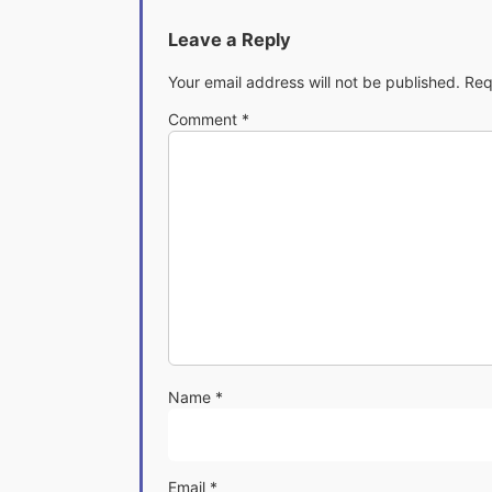
Leave a Reply
Your email address will not be published.
Req
Comment
*
Name
*
Email
*