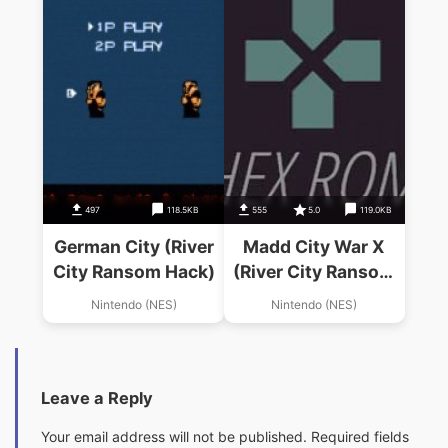
497
118.5KB
555
5.0
119.0KB
German City (River
Madd City War X
City Ransom Hack)
(River City Ransom
Hack)
Nintendo (NES)
Nintendo (NES)
Leave a Reply
Your email address will not be published.
Required fields