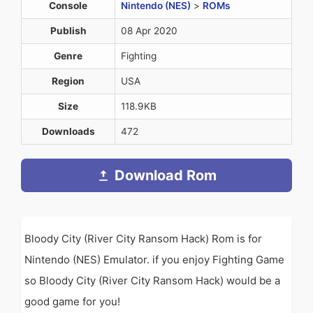
Console
Nintendo (NES)
>
ROMs
Publish
08 Apr 2020
Genre
Fighting
Region
USA
Size
118.9KB
Downloads
472
Download Rom
Bloody City (River City Ransom Hack) Rom is for
Nintendo (NES) Emulator. if you enjoy Fighting Game
so Bloody City (River City Ransom Hack) would be a
good game for you!