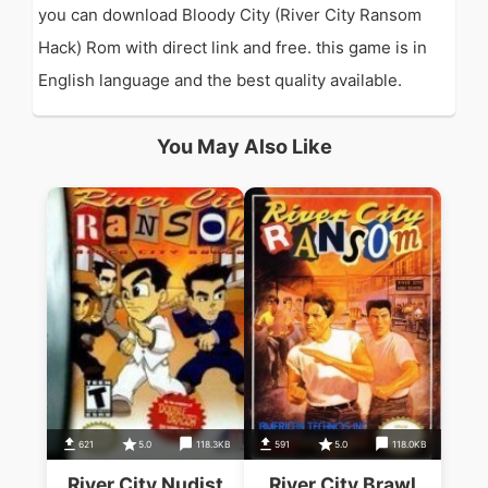
you can download Bloody City (River City Ransom
Hack) Rom with direct link and free. this game is in
English language and the best quality available.
You May Also Like
621
5.0
118.3KB
591
5.0
118.0KB
River City Nudist
River City Brawl