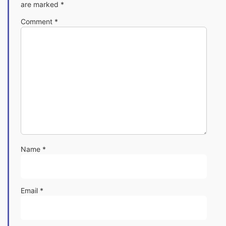
are marked
*
Comment
*
Name
*
Email
*