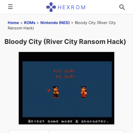
☰
HEXROM
Home
>
ROMs
>
Nintendo (NES)
>
Bloody City (River City
Ransom Hack)
Bloody City (River City Ransom Hack)