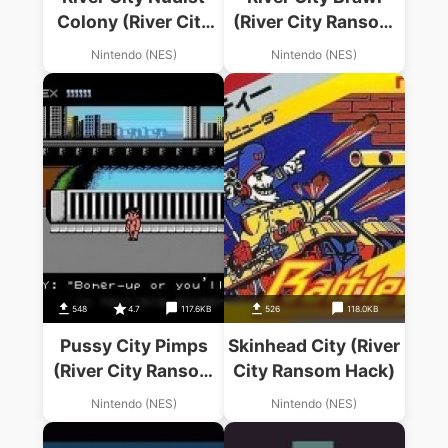
Colony (River City
(River City Ransom
Ransom Hack)
Hack)
Nintendo (NES)
Nintendo (NES)
548
4.7
117.6KB
526
118.0KB
Pussy City Pimps
Skinhead City (River
(River City Ransom
City Ransom Hack)
Hack)
Nintendo (NES)
Nintendo (NES)