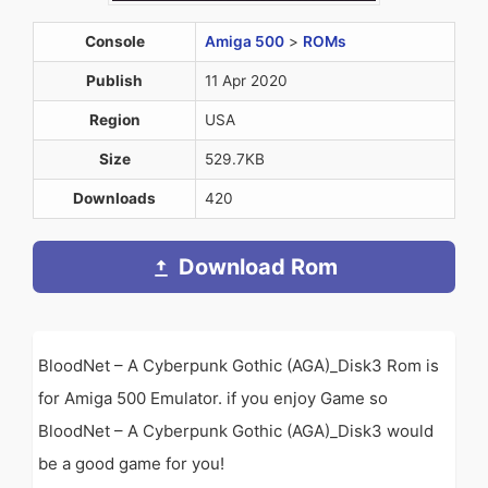
Console
Amiga 500
>
ROMs
Publish
11 Apr 2020
Region
USA
Size
529.7KB
Downloads
420
Download Rom
BloodNet – A Cyberpunk Gothic (AGA)_Disk3 Rom is
for Amiga 500 Emulator. if you enjoy Game so
BloodNet – A Cyberpunk Gothic (AGA)_Disk3 would
be a good game for you!