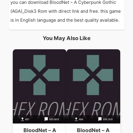
you can download BloodNet – A Cyberpunk Gothic
(AGA)_Disk3 Rom with direct link and free. this game
is in English language and the best quality available.
You May Also Like
487
565.6KB
466
598.2KB
BloodNet – A
BloodNet – A