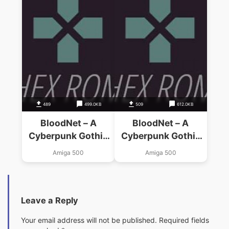
489
499.0KB
509
612.0KB
BloodNet – A
BloodNet – A
Cyberpunk Gothic
Cyberpunk Gothic
(AGA)_Disk12
(AGA)_Disk11
Amiga 500
Amiga 500
Leave a Reply
Your email address will not be published.
Required fields