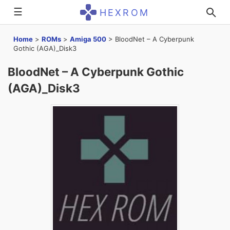
☰
HEXROM
Home
>
ROMs
>
Amiga 500
>
BloodNet – A Cyberpunk
Gothic (AGA)_Disk3
BloodNet – A Cyberpunk Gothic
(AGA)_Disk3