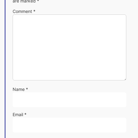
are marked
*
Comment
*
Name
*
Email
*