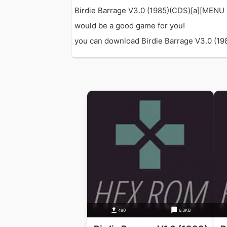
Birdie Barrage V3.0 (1985)(CDS)[a][MENU 
would be a good game for you!
you can download Birdie Barrage V3.0 (1985
480
6.3KB