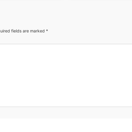
uired fields are marked
*