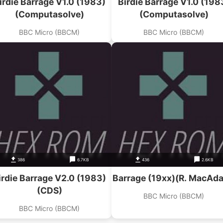
irdie Barrage V1.0 (1983)
Birdie Barrage V1.0 (198
(Computasolve)
(Computasolve)
BBC Micro (BBCM)
BBC Micro (BBCM)
386
6.7KB
436
2.6KB
irdie Barrage V2.0 (1983)
Barrage (19xx)(R. MacAd
(CDS)
BBC Micro (BBCM)
BBC Micro (BBCM)