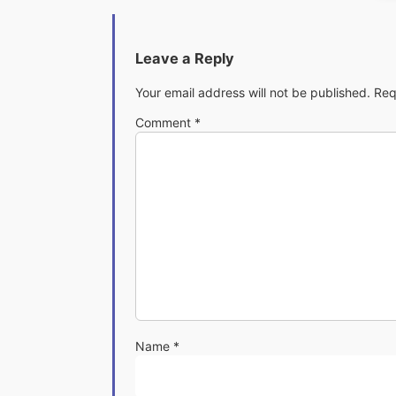
Leave a Reply
Your email address will not be published.
Req
Comment
*
Name
*