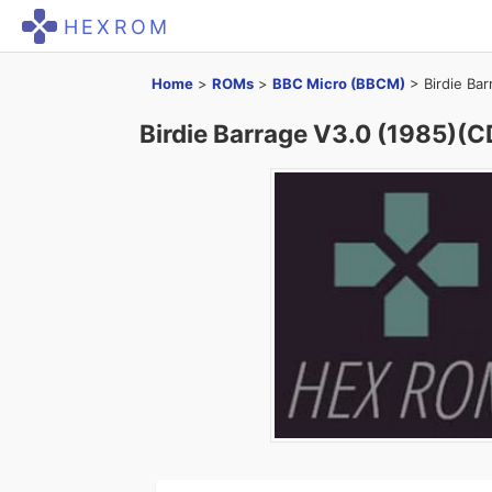
HEXROM
Home
>
ROMs
>
BBC Micro (BBCM)
>
Birdie Ba
Birdie Barrage V3.0 (1985)(