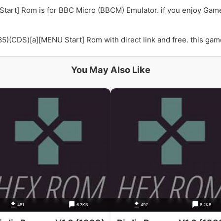
Start] Rom is for BBC Micro (BBCM) Emulator. if you enjoy Gam
)(CDS)[a][MENU Start] Rom with direct link and free. this game 
You May Also Like
481
6.3KB
497
6.2KB