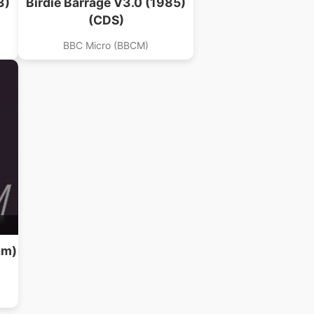
3)
Birdie Barrage V3.0 (1985)
(CDS)
BBC Micro (BBCM)
am)