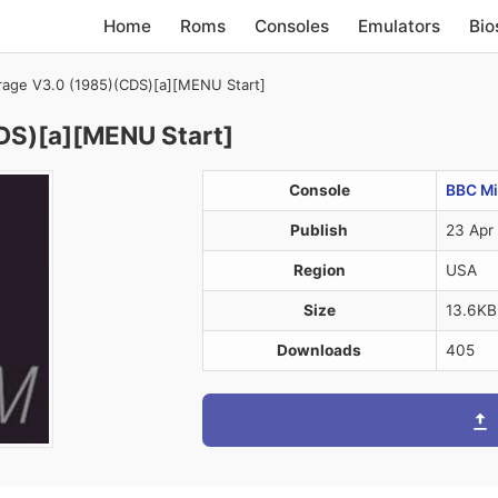
Home
Roms
Consoles
Emulators
Bio
rrage V3.0 (1985)(CDS)[a][MENU Start]
CDS)[a][MENU Start]
Console
BBC Mi
Publish
23 Apr
Region
USA
Size
13.6KB
Downloads
405