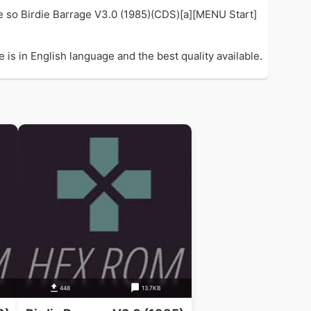
e so Birdie Barrage V3.0 (1985)(CDS)[a][MENU Start]
is in English language and the best quality available.
448
13.7KB