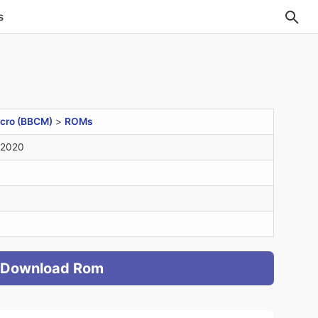
s
cro (BBCM)
>
ROMs
 2020
Download Rom