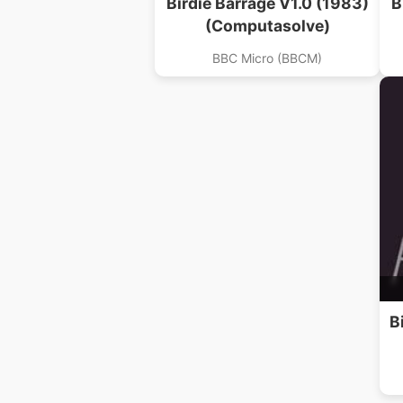
Birdie Barrage V1.0 (1983)
B
(Computasolve)
BBC Micro (BBCM)
B