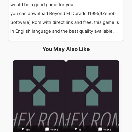
would be a good game for you!
you can download Beyond El Dorado (1995)(Zenobi
Software) Rom with direct link and free. this game is
in English language and the best quality available.
You May Also Like
456
40.5KB
481
40.5KB