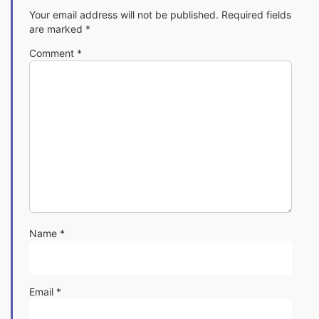
Your email address will not be published.
Required fields
are marked
*
Comment
*
Name
*
Email
*