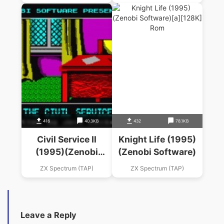
416
40.3KB
432
78.1KB
Civil Service II
Knight Life (1995)
(1995)(Zenobi
(Zenobi Software)
Software)
ZX Spectrum (TAP)
ZX Spectrum (TAP)
Leave a Reply