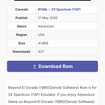
Console
ROMs
>
ZX Spectrum (TAP)
Publish
21 May 2020
Genre
Adventure
Region
USA
Size
41.8KB
Downloads
437
Download Rom
Beyond El Dorado (1995)(Zenobi Software) Rom is for
ZX Spectrum (TAP) Emulator. if you enjoy Adventure
Game so Beyond El Dorado (1995)(Zenobi Software)