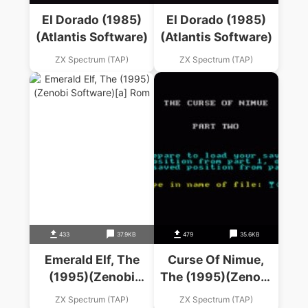
El Dorado (1985)
El Dorado (1985)
(Atlantis Software)
(Atlantis Software)
ZX Spectrum (TAP)
ZX Spectrum (TAP)
433
37.9KB
479
35.6KB
Emerald Elf, The
Curse Of Nimue,
(1995)(Zenobi
The (1995)(Zenobi
Software)
Software)(Side A)
ZX Spectrum (TAP)
ZX Spectrum (TAP)