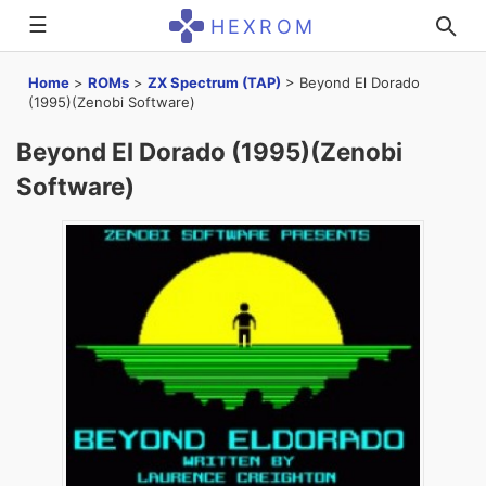
☰
HEXROM
Home
>
ROMs
>
ZX Spectrum (TAP)
>
Beyond El Dorado
(1995)(Zenobi Software)
Beyond El Dorado (1995)(Zenobi
Software)