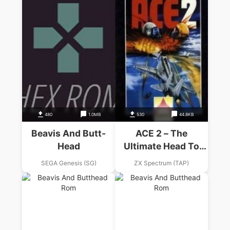
480
1.0MB
530
44.8KB
Beavis And Butt-
ACE 2 – The
Head
Ultimate Head To
Head Conflict
SEGA Genesis (SG)
ZX Spectrum (TAP)
(1987)(Zafiro
Software Division)