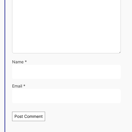
Name
*
Email
*