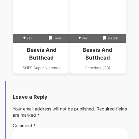
493
1.0MB
476
338.0KB
Beavis And
Beavis And
Butthead
Butthead
SNES Super Nintendo
Gameboy (GB)
Leave a Reply
Your email address will not be published.
Required fields
are marked
*
Comment
*