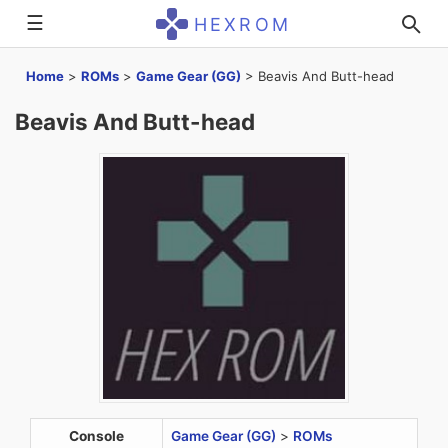
☰
HEXROM
Home
>
ROMs
>
Game Gear (GG)
>
Beavis And Butt-head
Beavis And Butt-head
Console
Game Gear (GG)
>
ROMs