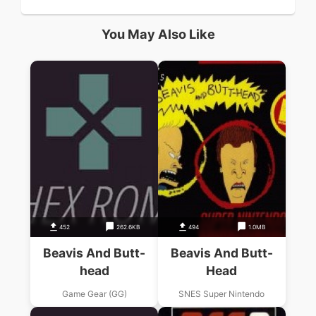
You May Also Like
452
262.6KB
494
1.0MB
Beavis And Butt-
Beavis And Butt-
head
Head
Game Gear (GG)
SNES Super Nintendo