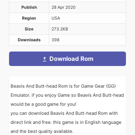
Publish
28 Apr 2020
Region
USA
Size
273.2KB
Downloads
398
Download Rom
Beavis And Butt-head Rom is for Game Gear (GG)
Emulator. if you enjoy Game so Beavis And Butt-head
would be a good game for you!
you can download Beavis And Butt-head Rom with
direct link and free. this game is in English language
and the best quality available.