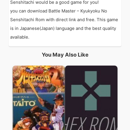
Senshitachi would be a good game for you!
you can download Battle Master – Kyukyoku No
Senshitachi Rom with direct link and free. This game
is in Japanese(Japan) language and the best quality
available.
You May Also Like