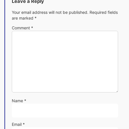
Leave a Reply
Your email address will not be published.
Required fields
are marked
*
Comment
*
Name
*
Email
*