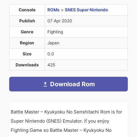
Console
ROMs
>
SNES Super Nintendo
Publish
07 Apr 2020
Genre
Fighting
Region
Japan
Size
0.0
Downloads
425
Download Rom
Battle Master – Kyukyoku No Senshitachi Rom is for
Super Nintendo (SNES) Emulator. if you enjoy
Fighting Game so Battle Master – Kyukyoku No