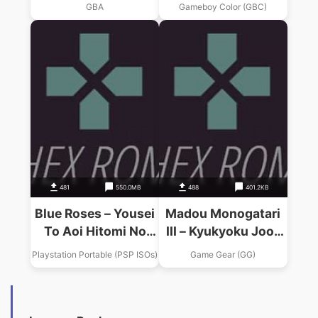
Souchaku Chikyuu
Senshitachi
GBA
Gameboy Color (GBC)
No Senshitachi
481
550.0MB
488
401.2KB
Blue Roses – Yousei
Madou Monogatari
To Aoi Hitomi No
III – Kyukyoku Joo-
Senshitachi
sama
Playstation Portable (PSP ISOs)
Game Gear (GG)