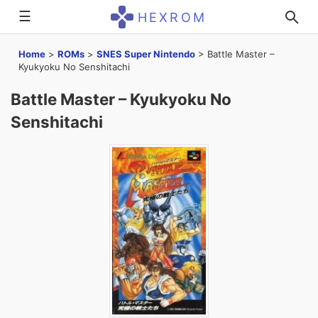
☰
HEXROM
Home
>
ROMs
>
SNES Super Nintendo
>
Battle Master –
Kyukyoku No Senshitachi
Battle Master – Kyukyoku No
Senshitachi