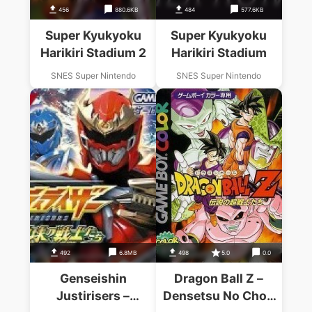
456
880.6KB
484
577.6KB
Super Kyukyoku
Super Kyukyoku
Harikiri Stadium 2
Harikiri Stadium
SNES Super Nintendo
SNES Super Nintendo
492
6.8MB
498
5.0
0.0
Genseishin
Dragon Ball Z –
Justirisers –
Densetsu No Chou