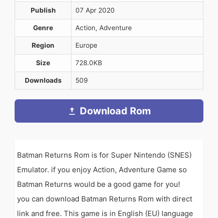
Publish
07 Apr 2020
Genre
Action, Adventure
Region
Europe
Size
728.0KB
Downloads
509
Download Rom
Batman Returns Rom is for Super Nintendo (SNES)
Emulator. if you enjoy Action, Adventure Game so
Batman Returns would be a good game for you!
you can download Batman Returns Rom with direct
link and free. This game is in English (EU) language