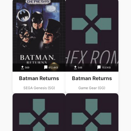
569
612.4KB
548
153.1KB
Batman Returns
Batman Returns
SEGA Genesis (SG)
Game Gear (GG)