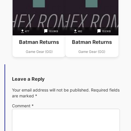
477
153.9KB
482
153.1KB
Batman Returns
Batman Returns
Game Gear (GG)
Game Gear (GG)
Leave a Reply
Your email address will not be published.
Required fields
are marked
*
Comment
*