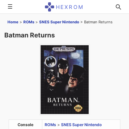
☰
HEXROM
Home
>
ROMs
>
SNES Super Nintendo
>
Batman Returns
Batman Returns
Console
ROMs
>
SNES Super Nintendo