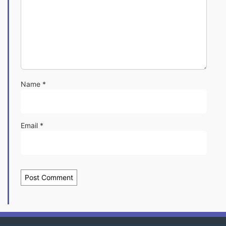
Name
*
Email
*