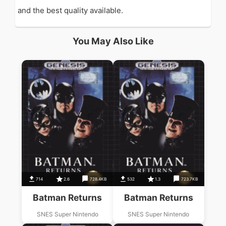
and the best quality available.
You May Also Like
714
2.6
728.4KB
532
1.3
723.7KB
Batman Returns
Batman Returns
SNES Super Nintendo
SNES Super Nintendo