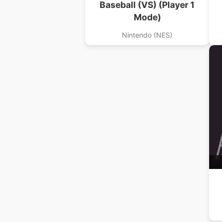
Baseball (VS) (Player 1
Mode)
Nintendo (NES)