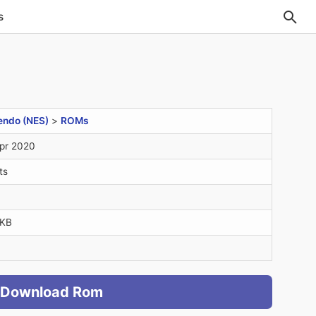
s
endo (NES)
>
ROMs
pr 2020
ts
4KB
Download Rom