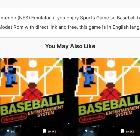
Nintendo (NES) Emulator. if you enjoy Sports Game so Baseball 
ode) Rom with direct link and free. this game is in English lang
You May Also Like
509
29.3KB
469
30.2KB