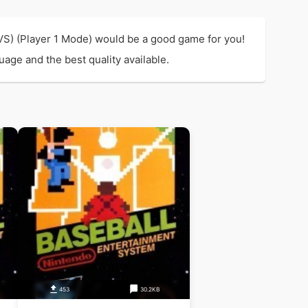
(VS) (Player 1 Mode) would be a good game for you!
uage and the best quality available.
453
30.2KB