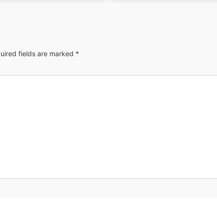
uired fields are marked
*