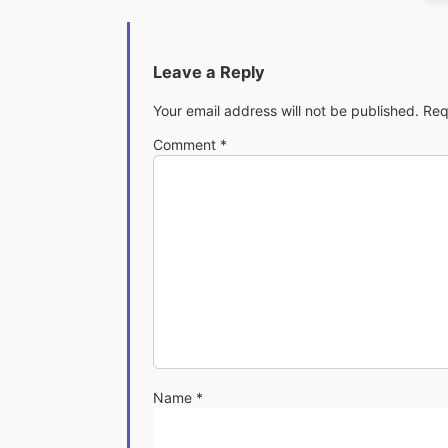
Leave a Reply
Your email address will not be published.
Req
Comment
*
Name
*