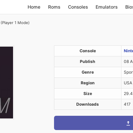
Home
Roms
Consoles
Emulators
Bio
 (Player 1 Mode)
)
Console
Nint
Publish
08 A
Genre
Spor
Region
USA
Size
29.
Downloads
417