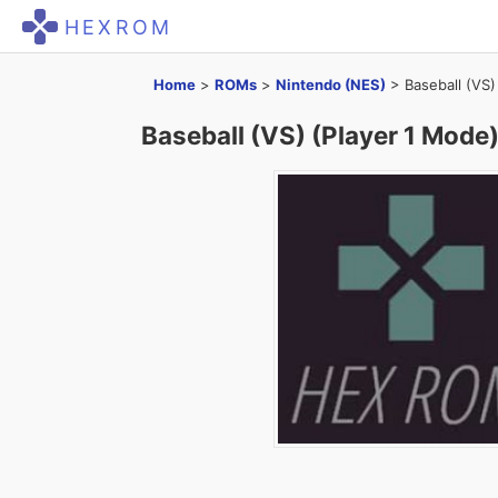
HEXROM
Home
>
ROMs
>
Nintendo (NES)
>
Baseball (VS)
Baseball (VS) (Player 1 Mode