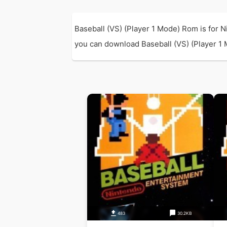
Baseball (VS) (Player 1 Mode) Rom is for 
you can download Baseball (VS) (Player 1 M
483
30.2KB