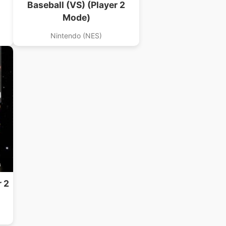
Baseball (VS) (Player 2
Mode)
Nintendo (NES)
B
r 2