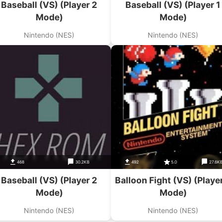
Baseball (VS) (Player 2
Baseball (VS) (Player 1
Mode)
Mode)
Nintendo (NES)
Nintendo (NES)
468
30.2KB
492
5.0
27.6K
Baseball (VS) (Player 2
Balloon Fight (VS) (Playe
Mode)
Mode)
Nintendo (NES)
Nintendo (NES)